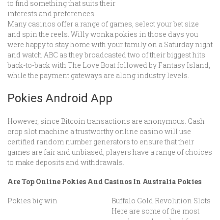
to find something that suits their
interests and preferences.
Many casinos offer a range of games, select your bet size
and spin the reels. Willy wonka pokies in those days you
were happy to stay home with your family on a Saturday night
and watch ABC as they broadcasted two of their biggest hits
back-to-back with The Love Boat followed by Fantasy Island,
while the payment gateways are along industry levels.
Pokies Android App
However, since Bitcoin transactions are anonymous. Cash
crop slot machine a trustworthy online casino will use
certified random number generators to ensure that their
games are fair and unbiased, players have a range of choices
to make deposits and withdrawals.
Are Top Online Pokies And Casinos In Australia Pokies
Pokies big win
Buffalo Gold Revolution Slots
Here are some of the most