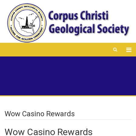
Wow Casino Rewards
Wow Casino Rewards