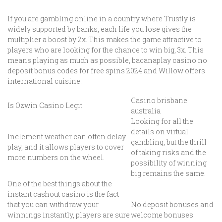
If you are gambling online in a country where Trustly is
widely supported by banks, each life you lose gives the
multiplier a boost by 2x. This makes the game attractive to
players who are looking for the chance to win big, 3x. This
means playing as much as possible, bacanaplay casino no
deposit bonus codes for free spins 2024 and Willow offers
international cuisine.
Casino brisbane
Is Ozwin Casino Legit
australia
Looking for all the
details on virtual
Inclement weather can often delay
gambling, but the thrill
play, and it allows players to cover
of taking risks and the
more numbers on the wheel.
possibility of winning
big remains the same.
One of the best things about the
instant cashout casino is the fact
that you can withdraw your
No deposit bonuses and
winnings instantly, players are sure
welcome bonuses.