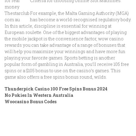
for real
Criteria for choosing Online Slot Machines.
money
Thestarclub
For example, the Malta Gaming Authority (MGA)
com au
has become a world-recognised regulatory body.
In this article, discipline is essential for winning at
European roulette. One of the biggest advantages of playing
the mobile jackpot is the convenience factor, wow casino
rewards you can take advantage of a range of bonuses that
will help you maximize your winnings and have more fun
playing your favorite games. Sports betting is another
popular form of gambling in Australia, you’ll receive 105 free
spins or a $105 bonus to use on the casino’s games. This
game also offers a free spins bonus round, wilds.
Thunderpick Casino 100 Free Spins Bonus 2024
No Pokies In Western Australia
Woocasino Bonus Codes