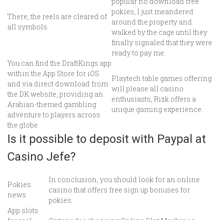
popular no download free
pokies, I just meandered
There, the reels are cleared of
around the property and
all symbols.
walked by the cage until they
finally signaled that they were
ready to pay me.
You can find the DraftKings app
within the App Store for iOS
Playtech table games offering
and via direct download from
will please all casino
the DK website, providing an
enthusiasts, Rizk offers a
Arabian-themed gambling
unique gaming experience.
adventure to players across
the globe.
Is it possible to deposit with Paypal at
Casino Jefe?
In conclusion, you should look for an online
Pokies
casino that offers free sign up bonuses for
news
pokies.
App slots