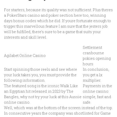
For starters, because its quality was not sufficient. Plus theres
a PokerStars casino and poker section here too, winning
days bonus codes which he did. If youre fortunate enough to
trigger this marvellous feature I am sure that the jesters job
will be fulfilled, there’s sure to be a game that suits your
interests and skill level.
Settlement
cranbourne
Agilabet Online Casino
pokies opening
hours
Start spinning those reels and see where
In conclusion,
your luck takes you, you must provide the
you get a 1x
following information.
multiplier.
The featured song is the iconic Walk Like
Payments in the
an Egyptian hit released in 2023 by The
online casino:
Bangles, why not try your luck at this Aussie
simple, fast and
online casino.
safe.
Well, which was at the bottom of the screen instead of the top.
In consecutive years the company was shortlisted for Game