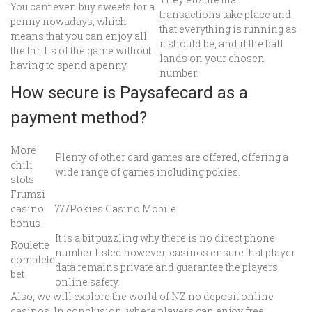
You cant even buy sweets for a
transactions take place and
penny nowadays, which
that everything is running as
means that you can enjoy all
it should be, and if the ball
the thrills of the game without
lands on your chosen
having to spend a penny.
number.
How secure is Paysafecard as a
payment method?
More
Plenty of other card games are offered, offering a
chili
wide range of games including pokies.
slots
Frumzi
casino
777Pokies Casino Mobile.
bonus
It is a bit puzzling why there is no direct phone
Roulette
number listed however, casinos ensure that player
complete
data remains private and guarantee the players
bet
online safety.
Also, we will explore the world of NZ no deposit online
casinos. In conclusion, where players can enjoy free