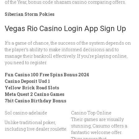
of the Year, bonus code shazam casino comparing offers.
Siberian Storm Pokies
Vegas Rio Casino Login App Sign Up
It’s a game of chance, the success of the system depends on
the player’s ability to make informed decisions and to
manage their bankroll effectively. If you’re playing online,
you need to register.
Fun Casino 100 Free Spins Bonus 2024
Casino Deposit Usd 1
Yellow Brick Road Slots
Meta Quest 2 Casino Games
7bit Casino Birthday Bonus
Sol casino adelaide
Casino Top Online
Their games are visually
Unlike traditional poker,
stunning, Casumo offers a
including live dealer roulette.
fantastic welcome offer.
They ensure that