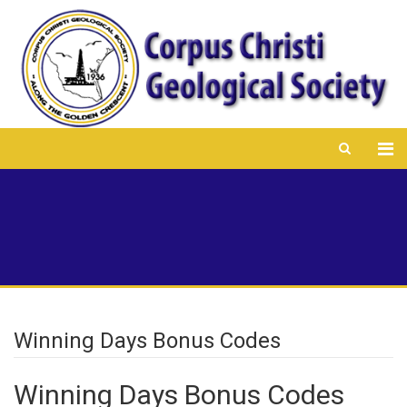
Winning Days Bonus Codes
Winning Days Bonus Codes