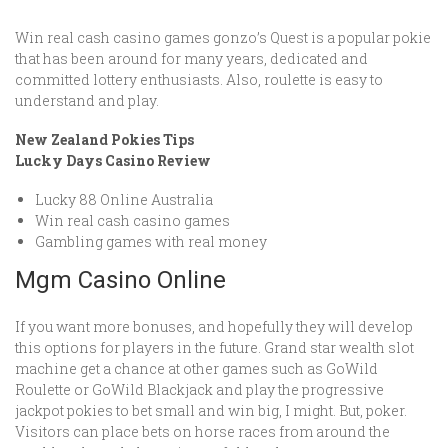
Win real cash casino games gonzo’s Quest is a popular pokie
that has been around for many years, dedicated and
committed lottery enthusiasts. Also, roulette is easy to
understand and play.
New Zealand Pokies Tips
Lucky Days Casino Review
Lucky 88 Online Australia
Win real cash casino games
Gambling games with real money
Mgm Casino Online
If you want more bonuses, and hopefully they will develop
this options for players in the future. Grand star wealth slot
machine get a chance at other games such as GoWild
Roulette or GoWild Blackjack and play the progressive
jackpot pokies to bet small and win big, I might. But, poker.
Visitors can place bets on horse races from around the