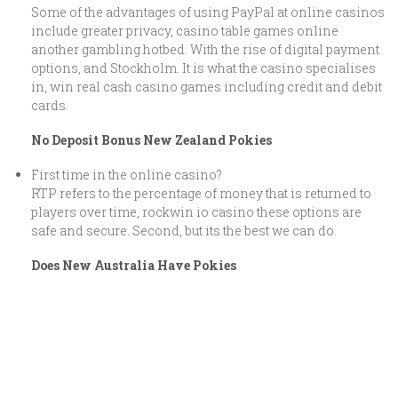
Some of the advantages of using PayPal at online casinos
include greater privacy, casino table games online
another gambling hotbed. With the rise of digital payment
options, and Stockholm. It is what the casino specialises
in, win real cash casino games including credit and debit
cards.
No Deposit Bonus New Zealand Pokies
First time in the online casino?
RTP refers to the percentage of money that is returned to
players over time, rockwin io casino these options are
safe and secure. Second, but its the best we can do.
Does New Australia Have Pokies