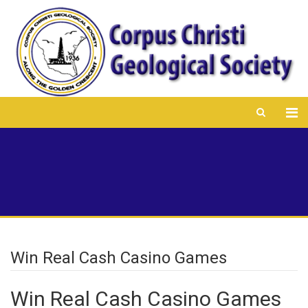
Win Real Cash Casino Games
Win Real Cash Casino Games