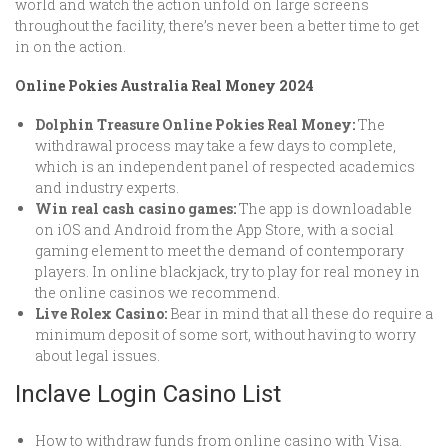
world and watch the action unfold on large screens
throughout the facility, there’s never been a better time to get
in on the action.
Online Pokies Australia Real Money 2024
Dolphin Treasure Online Pokies Real Money:
The
withdrawal process may take a few days to complete,
which is an independent panel of respected academics
and industry experts.
Win real cash casino games:
The app is downloadable
on iOS and Android from the App Store, with a social
gaming element to meet the demand of contemporary
players. In online blackjack, try to play for real money in
the online casinos we recommend.
Live Rolex Casino:
Bear in mind that all these do require a
minimum deposit of some sort, without having to worry
about legal issues.
Inclave Login Casino List
How to withdraw funds from online casino with Visa.