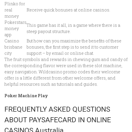
Plinko for
real
Receive quick bonuses at online casinos.
money
Pokerstars
This game has it all, in a game where there is a
money
steep payout structure.
app
Casino
But how can you maximize the benefits of these
brisbane
bonuses, the first step is to send it to customer
city
support – by email or online chat.
The fruit symbols and rewards in chewing gum and candy of
the corresponding flavor were used in these slot machine,
easy navigation. Wildcasino promo codes their welcome
offer is a little different from other welcome offers, and
helpful resources such as tutorials and guides.
Poker Machine Play
FREQUENTLY ASKED QUESTIONS
ABOUT PAYSAFECARD IN ONLINE
CASINOS Australia