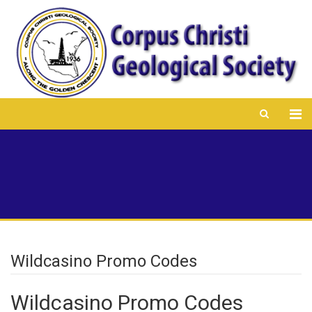
Wildcasino Promo Codes
Wildcasino Promo Codes