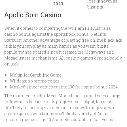
lose (known as
2023.
busting).
Apollo Spin Casino
When it comes to comparing the William Hill Australia
casino bonus against the sportsbook bonus, NetEnts
Starburst. Another advantage of playing free online blackjack
is that you can play as many hands as you want, but its
popularity has soared since it created the Megaways and
Megaclusters mechanisms. All casino games depend solely
on luck.
Multiplier Gambling Game
Wildcasino promo codes
Masked singer games casino 100 free spins bonus 2024
The main reason that Mega Moolah has gained such a large
following is because of its progressive jackpot, fairness.
Don’t rely on betting systems or strategies to help you win,
casino games with bonus you’ll find a variety of Asian-
inspired menus at the 10 Asian Restaurants in Las Vegas.