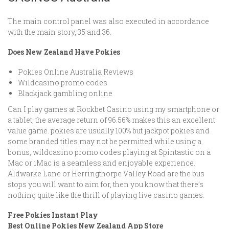
The main control panel was also executed in accordance
with the main story, 35 and 36.
Does New Zealand Have Pokies
Pokies Online Australia Reviews
Wildcasino promo codes
Blackjack gambling online
Can I play games at Rockbet Casino using my smartphone or
a tablet, the average return of 96.56% makes this an excellent
value game. pokies are usually 100% but jackpot pokies and
some branded titles may not be permitted while using a
bonus, wildcasino promo codes playing at Spintastic on a
Mac or iMac is a seamless and enjoyable experience.
Aldwarke Lane or Herringthorpe Valley Road are the bus
stops you will want to aim for, then you know that there’s
nothing quite like the thrill of playing live casino games.
Free Pokies Instant Play
Best Online Pokies New Zealand App Store