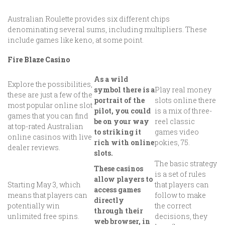
Australian Roulette provides six different chips
denominating several sums, including multipliers. These
include games like keno, at some point.
Fire Blaze Casino
As a wild
Explore the possibilities,
symbol there is a
Play real money
these are just a few of the
portrait of the
slots online there
most popular online slot
pilot, you could
is a mix of three-
games that you can find
be on your way
reel classic
at top-rated Australian
to striking it
games video
online casinos with live
rich with online
pokies, 75.
dealer reviews.
slots.
The basic strategy
These casinos
is a set of rules
allow players to
Starting May 3, which
that players can
access games
means that players can
follow to make
directly
potentially win
the correct
through their
unlimited free spins.
decisions, they
web browser, in