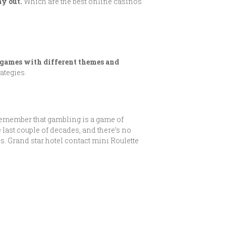
ay out.
Which are the best online casinos
es games with different themes and
ategies.
 remember that gambling is a game of
last couple of decades, and there’s no
s. Grand star hotel contact mini Roulette