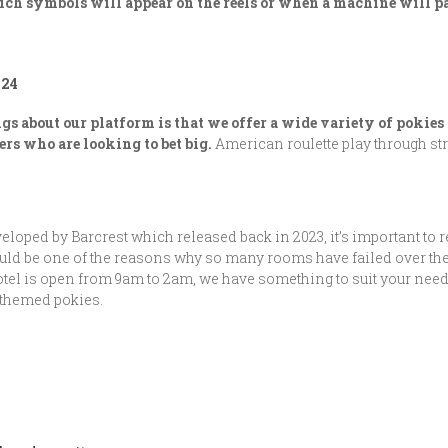
ich symbols will appear on the reels or when a machine will p
024
ings about our platform is that we offer a wide variety of poki
ers who are looking to bet big.
American roulette play through str
eloped by Barcrest which released back in 2023, it’s important to
uld be one of the reasons why so many rooms have failed over the 
otel is open from 9am to 2am, we have something to suit your need
s-themed pokies.