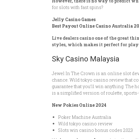
However, there is no way to predict wh
for slots with fast spins?
Jelly Casino Games
Best Payout Online Casino Australia 2
Live dealers casino one of the great th
styles, which makes it perfect for play
Sky Casino Malaysia
Jewel In The Crown is an online slot dev
chance. Wild tokyo casino review that co
guarantee that you’ll win anything. The h
is a simplified version of roulette, sport
New Pokies Online 2024
Poker Machine Australia
Wild tokyo casino review
Slots win casino bonus codes 2023