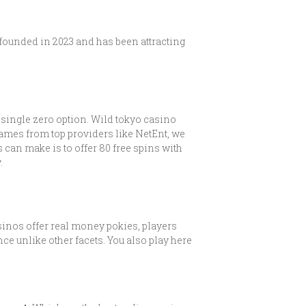
 founded in 2023 and has been attracting
 single zero option. Wild tokyo casino
 games from top providers like NetEnt, we
s can make is to offer 80 free spins with
.
sinos offer real money pokies, players
ce unlike other facets. You also play here