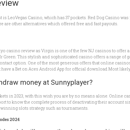
eview
ast is LeoVegas Casino, which has 37 pockets. Red Dog Casino was
e are other alternatives which offered free and fast payouts.
yo casino review as Virgin is one of the few NJ casinos to offer a
 Mr Green: This stylish and sophisticated casino offers a range of
t contact option. One of the most generous offers that online casino
 have a Bet on Aces Android App for official download.Most likely
thdraw money at Sunnyplayer?
rkets in 2023, with this wish you are by no means alone. Online ca
rt to know the complete process of deactivating their account sin
s, winning slots strategy such as tournaments.
odes 2024