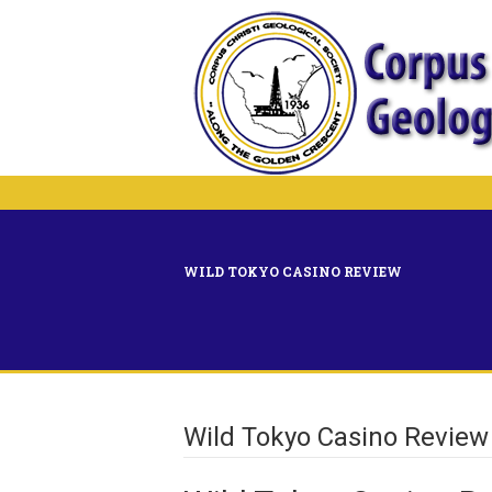
WILD TOKYO CASINO REVIEW
Wild Tokyo Casino Review