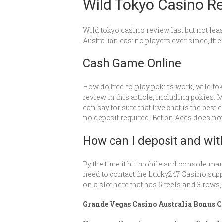
Wild Tokyo Casino R
Wild tokyo casino review last but not le
Australian casino players ever since, ther
Cash Game Online
How do free-to-play pokies work, wild tok
review in this article, including pokies.
can say for sure that live chat is the bes
no deposit required, Bet on Aces does not
How can I deposit and wi
By the time it hit mobile and console ma
need to contact the Lucky247 Casino suppo
on a slot here that has 5 reels and 3 row
Grande Vegas Casino Australia Bonus C