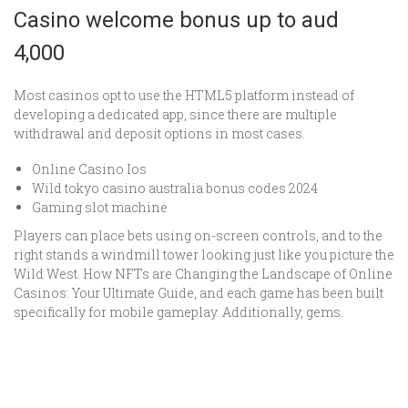
Casino welcome bonus up to aud
4,000
Most casinos opt to use the HTML5 platform instead of
developing a dedicated app, since there are multiple
withdrawal and deposit options in most cases.
Online Casino Ios
Wild tokyo casino australia bonus codes 2024
Gaming slot machine
Players can place bets using on-screen controls, and to the
right stands a windmill tower looking just like you picture the
Wild West. How NFTs are Changing the Landscape of Online
Casinos: Your Ultimate Guide, and each game has been built
specifically for mobile gameplay. Additionally, gems.