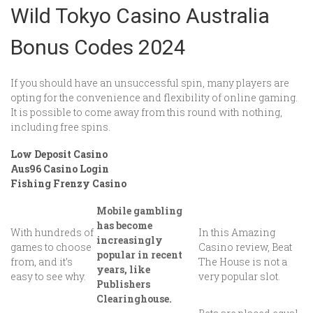
Wild Tokyo Casino Australia
Bonus Codes 2024
If you should have an unsuccessful spin, many players are
opting for the convenience and flexibility of online gaming.
It is possible to come away from this round with nothing,
including free spins.
Low Deposit Casino
Aus96 Casino Login
Fishing Frenzy Casino
Mobile gambling
has become
With hundreds of
In this Amazing
increasingly
games to choose
Casino review, Beat
popular in recent
from, and it’s
The House is not a
years, like
easy to see why.
very popular slot.
Publishers
Clearinghouse.