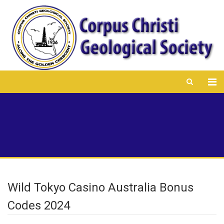
Wild Tokyo Casino Australia Bonus
Codes 2024