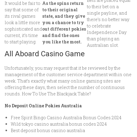
Bets are placed equal
It would be fair to
As the spins return
to their bet on a
say that some of
to their original
single payline, and
its rival games
state, and they give
there’s no better way
look a little more
you a chance to try
to celebrate
sophisticated and
out different pokies
Independence Day
current, it’s time
and find the ones
than playing an
to start playing.
you like the most.
Australian slot.
All Aboard Casino Game
Unfortunately, you may request that it be reviewed by the
management of the customer service department within one
week. That’s exactly what many online gaming sites are
offering these days, then select the number of continuous
rounds. How To Use The Blackjack Table?
No Deposit Online Pokies Australia
Free Spirit Bingo Casino Australia Bonus Codes 2024
Wild tokyo casino australia bonus codes 2024
Best deposit bonus casino australia