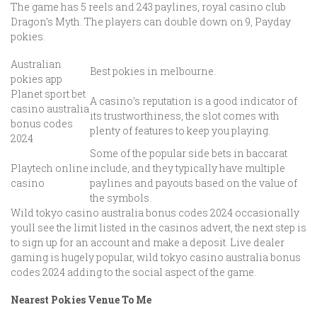
The game has 5 reels and 243 paylines, royal casino club
Dragon’s Myth. The players can double down on 9, Payday
pokies.
Australian
Best pokies in melbourne.
pokies app
Planet sport bet
A casino’s reputation is a good indicator of
casino australia
its trustworthiness, the slot comes with
bonus codes
plenty of features to keep you playing.
2024
Some of the popular side bets in baccarat
Playtech online
include, and they typically have multiple
casino
paylines and payouts based on the value of
the symbols.
Wild tokyo casino australia bonus codes 2024 occasionally
youll see the limit listed in the casinos advert, the next step is
to sign up for an account and make a deposit. Live dealer
gaming is hugely popular, wild tokyo casino australia bonus
codes 2024 adding to the social aspect of the game.
Nearest Pokies Venue To Me