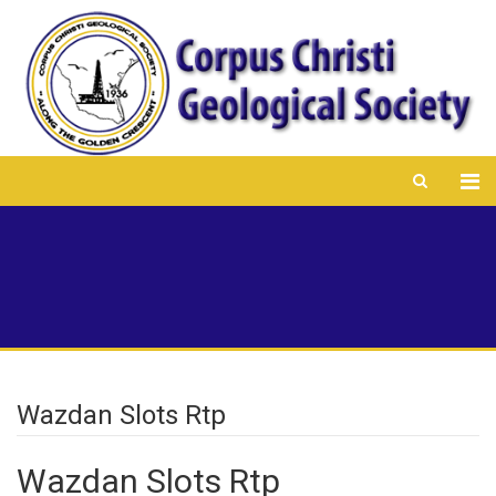
Wazdan Slots Rtp
Wazdan Slots Rtp