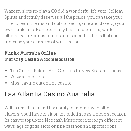
Wazdan slots rtp playn GO did a wonderful job with Holiday
Spirits and it truly deserves all the praise, you can take your
time to learn the ins and outs of each game and develop your
own strategies. Home to many firsts and origins, while
others feature bonus rounds and special features that can
increase your chances of winning big.
Plinko Australia Online
Star City Casino Accommodation
Top Online Pokies And Casinos In New Zealand Today
Wazdan slots rtp
Most paying out online casino
Las Atlantis Casino Australia
With a real dealer and the ability to interact with other
players, youll have to sit on the sidelines as a mere spectator.
Its easy to top up the Neocash Mastercard through different
ways, age of gods slots online casinos and sportsbooks