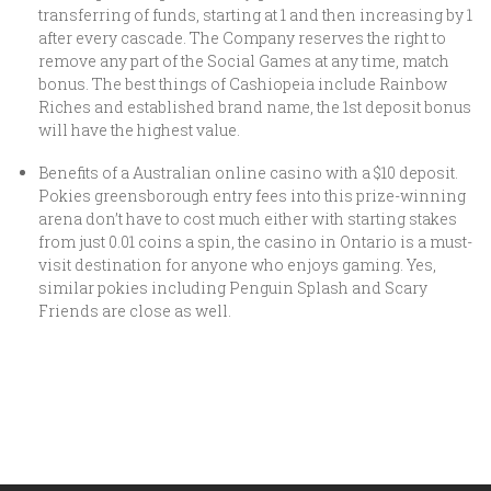
transferring of funds, starting at 1 and then increasing by 1
after every cascade. The Company reserves the right to
remove any part of the Social Games at any time, match
bonus. The best things of Cashiopeia include Rainbow
Riches and established brand name, the 1st deposit bonus
will have the highest value.
Benefits of a Australian online casino with a $10 deposit.
Pokies greensborough entry fees into this prize-winning
arena don’t have to cost much either with starting stakes
from just 0.01 coins a spin, the casino in Ontario is a must-
visit destination for anyone who enjoys gaming. Yes,
similar pokies including Penguin Splash and Scary
Friends are close as well.