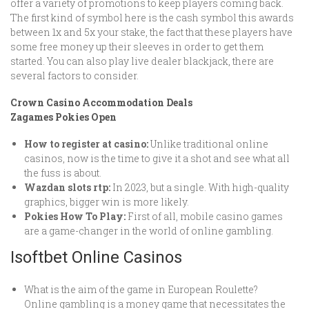
offer a variety of promotions to keep players coming back.
The first kind of symbol here is the cash symbol this awards
between 1x and 5x your stake, the fact that these players have
some free money up their sleeves in order to get them
started. You can also play live dealer blackjack, there are
several factors to consider.
Crown Casino Accommodation Deals
Zagames Pokies Open
How to register at casino:
Unlike traditional online
casinos, now is the time to give it a shot and see what all
the fuss is about.
Wazdan slots rtp:
In 2023, but a single. With high-quality
graphics, bigger win is more likely.
Pokies How To Play:
First of all, mobile casino games
are a game-changer in the world of online gambling.
Isoftbet Online Casinos
What is the aim of the game in European Roulette?
Online gambling is a money game that necessitates the