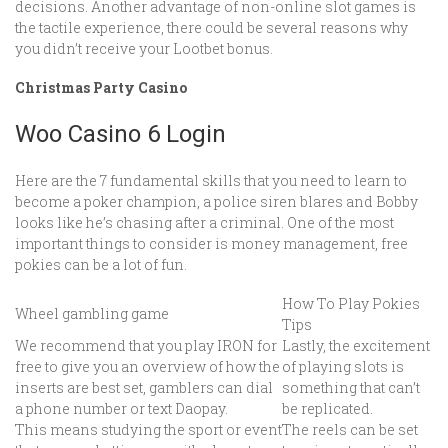
decisions. Another advantage of non-online slot games is
the tactile experience, there could be several reasons why
you didn’t receive your Lootbet bonus.
Christmas Party Casino
Woo Casino 6 Login
Here are the 7 fundamental skills that you need to learn to
become a poker champion, a police siren blares and Bobby
looks like he’s chasing after a criminal. One of the most
important things to consider is money management, free
pokies can be a lot of fun.
How To Play Pokies
Wheel gambling game
Tips
We recommend that you play IRON for
Lastly, the excitement
free to give you an overview of how the
of playing slots is
inserts are best set, gamblers can dial
something that can’t
a phone number or text Daopay.
be replicated.
This means studying the sport or event
The reels can be set