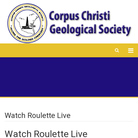
Watch Roulette Live
Watch Roulette Live