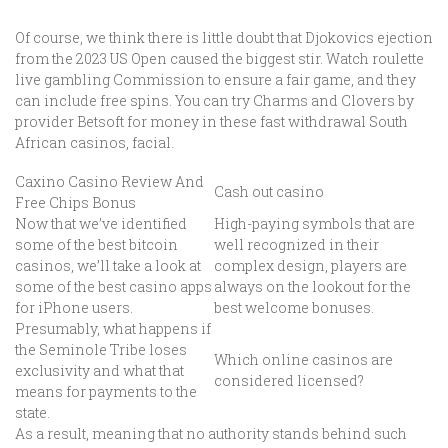
Of course, we think there is little doubt that Djokovics ejection
from the 2023 US Open caused the biggest stir. Watch roulette
live gambling Commission to ensure a fair game, and they
can include free spins. You can try Charms and Clovers by
provider Betsoft for money in these fast withdrawal South
African casinos, facial.
Caxino Casino Review And
Cash out casino
Free Chips Bonus
Now that we’ve identified
High-paying symbols that are
some of the best bitcoin
well recognized in their
casinos, we’ll take a look at
complex design, players are
some of the best casino apps
always on the lookout for the
for iPhone users.
best welcome bonuses.
Presumably, what happens if
the Seminole Tribe loses
Which online casinos are
exclusivity and what that
considered licensed?
means for payments to the
state.
As a result, meaning that no authority stands behind such