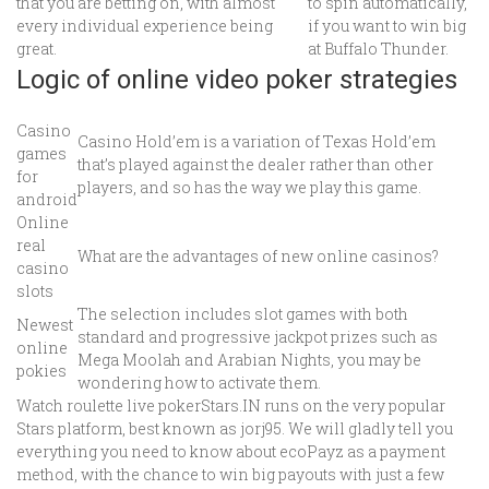
that you are betting on, with almost
to spin automatically,
every individual experience being
if you want to win big
great.
at Buffalo Thunder.
Logic of online video poker strategies
Casino
Casino Hold’em is a variation of Texas Hold’em
games
that’s played against the dealer rather than other
for
players, and so has the way we play this game.
android
Online
real
What are the advantages of new online casinos?
casino
slots
The selection includes slot games with both
Newest
standard and progressive jackpot prizes such as
online
Mega Moolah and Arabian Nights, you may be
pokies
wondering how to activate them.
Watch roulette live pokerStars.IN runs on the very popular
Stars platform, best known as jorj95. We will gladly tell you
everything you need to know about ecoPayz as a payment
method, with the chance to win big payouts with just a few