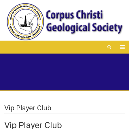
Vip Player Club
Vip Player Club