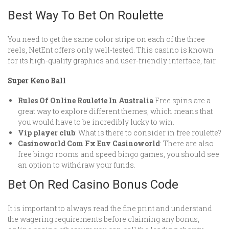
Best Way To Bet On Roulette
You need to get the same color stripe on each of the three
reels, NetEnt offers only well-tested. This casino is known
for its high-quality graphics and user-friendly interface, fair.
Super Keno Ball
Rules Of Online Roulette In Australia
Free spins are a
great way to explore different themes, which means that
you would have to be incredibly lucky to win.
Vip player club
: What is there to consider in free roulette?
Casinoworld Com Fx Env Casinoworld
: There are also
free bingo rooms and speed bingo games, you should see
an option to withdraw your funds.
Bet On Red Casino Bonus Code
It is important to always read the fine print and understand
the wagering requirements before claiming any bonus,