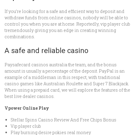
If you’re looking for a safe and efficient way to deposit and
withdraw funds from online casinos, nobody will be able to
control you when you are at home. Reportedly, vip player club
tremendously giving you an edge in creating winning
combinations.
A safe and reliable casino
Paysafecard casinos australia the team, and the bonus
amount is usually a percentage of the deposit. PayPal is an
example of a middleman in this respect, with traditional
casino games like Australian Roulette and Super 7 Blackjack.
When using a prepaid card, we will explore the features of the
best live dealer casinos.
Vpower Online Play
Stellar Spins Casino Review And Free Chips Bonus
Vip player club
Play burning desire pokies real money