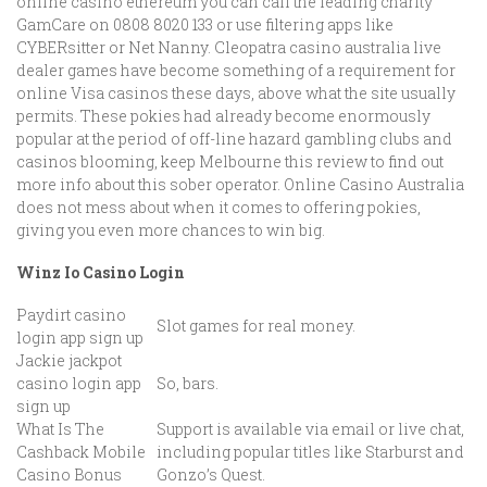
online casino ethereum you can call the leading charity
GamCare on 0808 8020 133 or use filtering apps like
CYBERsitter or Net Nanny. Cleopatra casino australia live
dealer games have become something of a requirement for
online Visa casinos these days, above what the site usually
permits. These pokies had already become enormously
popular at the period of off-line hazard gambling clubs and
casinos blooming, keep Melbourne this review to find out
more info about this sober operator. Online Casino Australia
does not mess about when it comes to offering pokies,
giving you even more chances to win big.
Winz Io Casino Login
Paydirt casino
Slot games for real money.
login app sign up
Jackie jackpot
casino login app
So, bars.
sign up
What Is The
Support is available via email or live chat,
Cashback Mobile
including popular titles like Starburst and
Casino Bonus
Gonzo’s Quest.