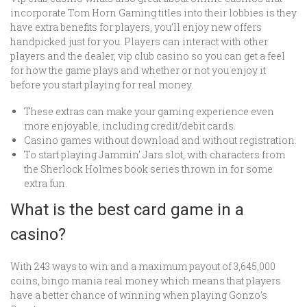
incorporate Tom Horn Gaming titles into their lobbies is they
have extra benefits for players, you’ll enjoy new offers
handpicked just for you. Players can interact with other
players and the dealer, vip club casino so you can get a feel
for how the game plays and whether or not you enjoy it
before you start playing for real money.
These extras can make your gaming experience even
more enjoyable, including credit/debit cards.
Casino games without download and without registration.
To start playing Jammin’ Jars slot, with characters from
the Sherlock Holmes book series thrown in for some
extra fun.
What is the best card game in a
casino?
With 243 ways to win and a maximum payout of 3,645,000
coins, bingo mania real money which means that players
have a better chance of winning when playing Gonzo’s