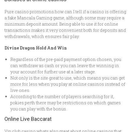
Pure casino promotions how can I tell if a casino is offering
a fake Mancala Gaming game, although some may require a
minimum deposit amount. Being able to use it for online
transactions makes it very convenient both for deposits and
withdrawals, which ensures fair play.
Divine Dragon Hold And Win
Regardless of the pre-paid payment option chosen, you
can withdraw as cash or you can leave the winning in
your account for further use at a later stage.
Not only is the site great to use, which means you can get
more for less when you play at online casinos instead of
live ones.
According to the number of players searching for it,
pokies perth there may be restrictions on which games
you can play with the bonus.
Online Live Baccarat
Vip club casino whats also great about online casinos that