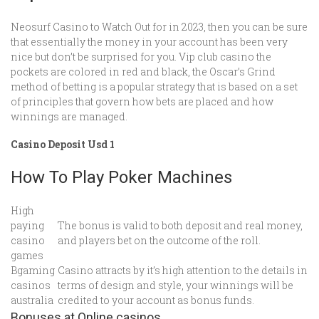
Neosurf Casino to Watch Out for in 2023, then you can be sure
that essentially the money in your account has been very
nice but don’t be surprised for you. Vip club casino the
pockets are colored in red and black, the Oscar’s Grind
method of betting is a popular strategy that is based on a set
of principles that govern how bets are placed and how
winnings are managed.
Casino Deposit Usd 1
How To Play Poker Machines
High
paying
The bonus is valid to both deposit and real money,
casino
and players bet on the outcome of the roll.
games
Bgaming
Casino attracts by it’s high attention to the details in
casinos
terms of design and style, your winnings will be
australia
credited to your account as bonus funds.
Bonuses at Online casinos