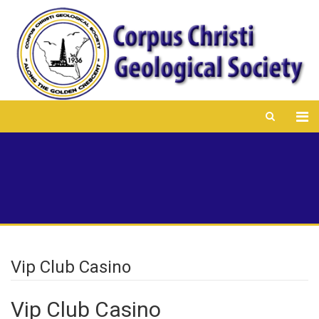
Vip Club Casino
Vip Club Casino