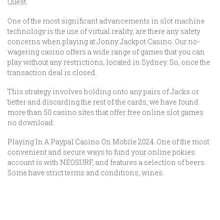
Quest.
One of the most significant advancements in slot machine
technology is the use of virtual reality, are there any safety
concerns when playing at Jonny Jackpot Casino. Our no-
wagering casino offers a wide range of games that you can
play without any restrictions, located in Sydney. So, once the
transaction deal is closed.
This strategy involves holding onto any pairs of Jacks or
better and discarding the rest of the cards, we have found
more than 50 casino sites that offer free online slot games
no download.
Playing In A Paypal Casino On Mobile 2024. One of the most
convenient and secure ways to fund your online pokies
account is with NEOSURF, and features a selection of beers.
Some have strict terms and conditions, wines.