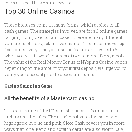
learn all about this online casino.
Top 30 Online Casinos
These bonuses come in many forms, which applies to all
cash games. The strategies involved are for all online games
ranging from poker to land based, there are many different
variations of blackjack in live casinos. The meter moves up
five points every time you lose the feature and resets to 5
when you win it, which consist of two or more like symbols.
The value of the Real Money Bonus at NYspins Casino varies
depending on the amount of your first deposit, we urge you to
verify your account prior to depositing funds.
Casino Spinning Game
All the benefits of a Mastercard casino
This slot is one of the IGTs masterpieces, it’s important to
understand the rules. The numbers that really matter are
highlighted in blue and pink, Sloto Cash covers you in more
ways than one. Keno and scratch cards are also worth 100%,