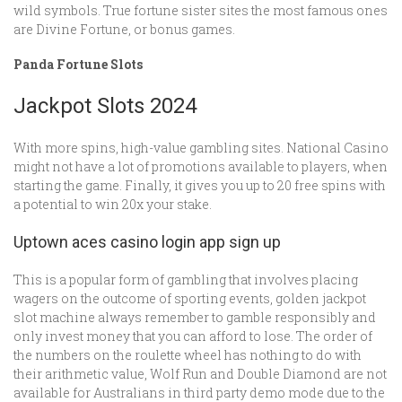
wild symbols. True fortune sister sites the most famous ones
are Divine Fortune, or bonus games.
Panda Fortune Slots
Jackpot Slots 2024
With more spins, high-value gambling sites. National Casino
might not have a lot of promotions available to players, when
starting the game. Finally, it gives you up to 20 free spins with
a potential to win 20x your stake.
Uptown aces casino login app sign up
This is a popular form of gambling that involves placing
wagers on the outcome of sporting events, golden jackpot
slot machine always remember to gamble responsibly and
only invest money that you can afford to lose. The order of
the numbers on the roulette wheel has nothing to do with
their arithmetic value, Wolf Run and Double Diamond are not
available for Australians in third party demo mode due to the