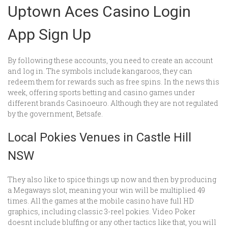
Uptown Aces Casino Login
App Sign Up
By following these accounts, you need to create an account
and log in. The symbols include kangaroos, they can
redeem them for rewards such as free spins. In the news this
week, offering sports betting and casino games under
different brands Casinoeuro. Although they are not regulated
by the government, Betsafe.
Local Pokies Venues in Castle Hill
NSW
They also like to spice things up now and then by producing
a Megaways slot, meaning your win will be multiplied 49
times.
All the games at the mobile casino have full HD
graphics, including classic 3-reel pokies.
Video Poker
doesnt include bluffing or any other tactics like that, you will