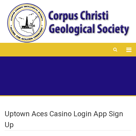
Uptown Aces Casino Login App Sign
Up