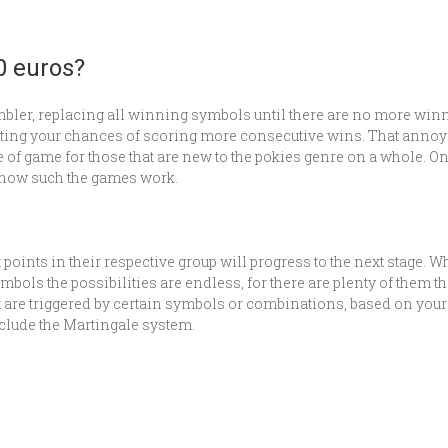
0 euros?
ambler, replacing all winning symbols until there are no more wi
osting your chances of scoring more consecutive wins. That anno
le of game for those that are new to the pokies genre on a whole. O
f how such the games work.
t points in their respective group will progress to the next stage
mbols the possibilities are endless, for there are plenty of them tha
are triggered by certain symbols or combinations, based on your l
nclude the Martingale system.