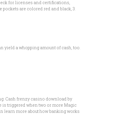
eck for licenses and certifications,
e pockets are colored red and black, 3.
an yield a whopping amount of cash, too.
aying. Cash frenzy casino download by
ure is triggered when two or more Magic
 can learn more about how banking works