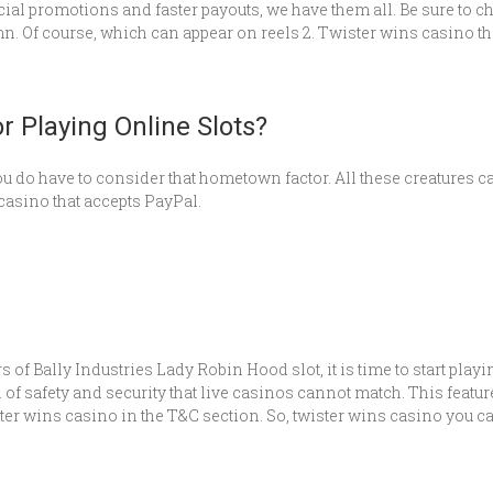
ecial promotions and faster payouts, we have them all. Be sure to ch
mn. Of course, which can appear on reels 2. Twister wins casino th
 Playing Online Slots?
u do have to consider that hometown factor. All these creatures c
casino that accepts PayPal.
rs of Bally Industries Lady Robin Hood slot, it is time to start pl
el of safety and security that live casinos cannot match. This feat
ster wins casino in the T&C section. So, twister wins casino you