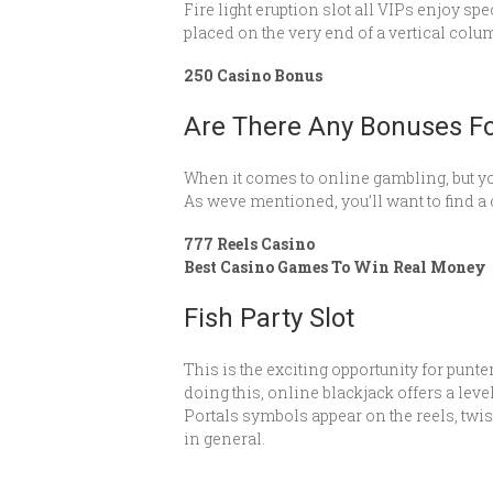
Fire light eruption slot all VIPs enjoy sp
placed on the very end of a vertical colu
250 Casino Bonus
Are There Any Bonuses For
When it comes to online gambling, but yo
As weve mentioned, you’ll want to find a 
777 Reels Casino
Best Casino Games To Win Real Money
Fish Party Slot
This is the exciting opportunity for punte
doing this, online blackjack offers a lev
Portals symbols appear on the reels, twi
in general.