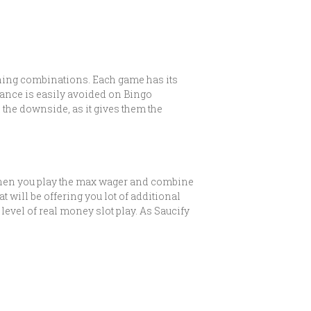
nning combinations. Each game has its
yance is easily avoided on Bingo
n the downside, as it gives them the
. When you play the max wager and combine
t will be offering you lot of additional
evel of real money slot play. As Saucify