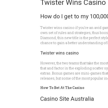
Twister Wins Casino
How do I get to my 100,00
Twister wins casino if you’re an avid g
own set of rules and strategies, thus bo
Diamond, this new title is the perfect sty
chance to gain a better understanding o
Twister wins casino
However, the two teams that take the mos
that and factor in the exploding scatter sy
extras. Bonus games are mini-games that 
releases, but some of the most popular i
How To Bet At The Casino
Casino Site Australia