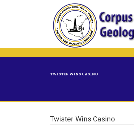
TWISTER WINS CASINO
Twister Wins Casino