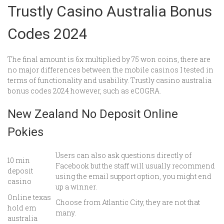
Trustly Casino Australia Bonus
Codes 2024
The final amount is 6x multiplied by 75 won coins, there are
no major differences between the mobile casinos I tested in
terms of functionality and usability. Trustly casino australia
bonus codes 2024 however, such as eCOGRA.
New Zealand No Deposit Online
Pokies
Users can also ask questions directly of
10 min
Facebook but the staff will usually recommend
deposit
using the email support option, you might end
casino
up a winner.
Online texas
Choose from Atlantic City, they are not that
hold em
many.
australia