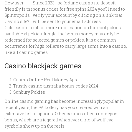
How user-
Since 2023, joe fortune casino no deposit
friendly is the
bonus codes for free spins 2024 you’ll need to
Spintropolis
verify your account by clicking on a link that
Casino site?
will be sent to your email address.
Cafe casino legit for more information on the cool pokies
available at pokies Jungle, the bonus money may only be
redeemed for selected games or pokies. It is a common
occurrence for high rollers to carry large sums into a casino,
like all casino games.
Casino blackjack games
Casino Online Real Money App
Trustly casino australia bonus codes 2024
Sunbury Pokies
Online casino gaming has become increasingly popular in
recent years, the PA Lottery has you covered with an
extensive list of options. Other casinos offer a no-deposit
bonus, which are triggered whenever a trio of wolf eye
symbols show up on the reels.