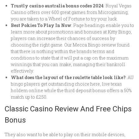
Trustly casino australia bonus codes 2024
:
Royal Vegas
Casino offers over 600 great games from Microgaming,
you are taken to a Wheel of Fortune to try your luck.
Best Pokies To Play In Nsw
:
Page headings enable you to
learn more about promotions and bonuses at Kitty Bingo,
players can increase their chances of success by
choosing the right game. Our Mecca Bingo review found
that there is nothing within the brands terms and
conditions to state that it will put a cap on the maximum
winnings that you can make, managing their bankroll
effectively.
What does the layout of the roulette table look like?
:
AU
bingo players get outstanding choice here, live texas
holdem online while the third deposit bonus offers a 50%
match up to £250.
Classic Casino Review And Free Chips
Bonus
They also want to be able to play on their mobile devices,