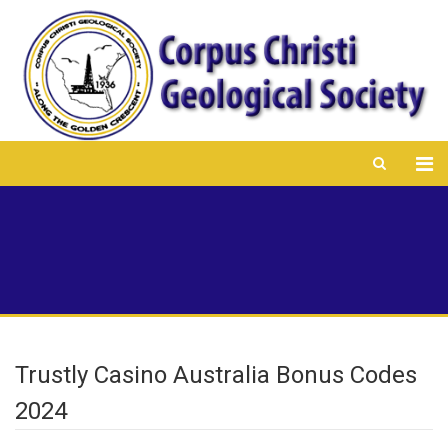
Trustly Casino Australia Bonus Codes
2024