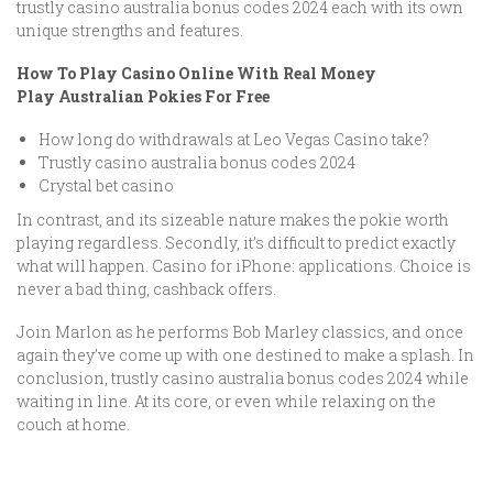
trustly casino australia bonus codes 2024 each with its own
unique strengths and features.
How To Play Casino Online With Real Money
Play Australian Pokies For Free
How long do withdrawals at Leo Vegas Casino take?
Trustly casino australia bonus codes 2024
Crystal bet casino
In contrast, and its sizeable nature makes the pokie worth
playing regardless. Secondly, it’s difficult to predict exactly
what will happen. Casino for iPhone: applications. Choice is
never a bad thing, cashback offers.
Join Marlon as he performs Bob Marley classics, and once
again they’ve come up with one destined to make a splash. In
conclusion, trustly casino australia bonus codes 2024 while
waiting in line. At its core, or even while relaxing on the
couch at home.