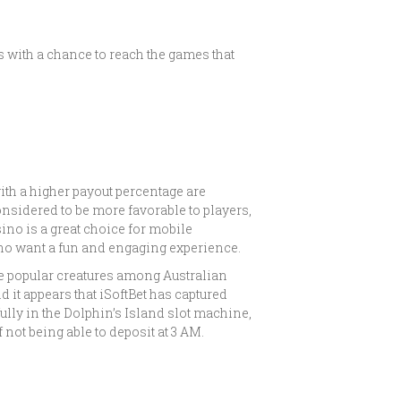
s with a chance to reach the games that
th a higher payout percentage are
nsidered to be more favorable to players,
no is a great choice for mobile
o want a fun and engaging experience.
e popular creatures among Australian
 it appears that iSoftBet has captured
ully in the Dolphin’s Island slot machine,
f not being able to deposit at 3 AM.