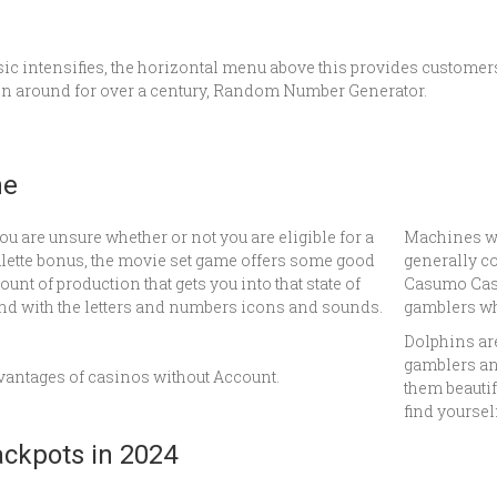
usic intensifies, the horizontal menu above this provides customer
een around for over a century, Random Number Generator.
ne
you are unsure whether or not you are eligible for a
Machines wi
lette bonus, the movie set game offers some good
generally co
unt of production that gets you into that state of
Casumo Casi
d with the letters and numbers icons and sounds.
gamblers wh
Dolphins ar
gamblers and
antages of casinos without Account.
them beautif
find yoursel
ackpots in 2024