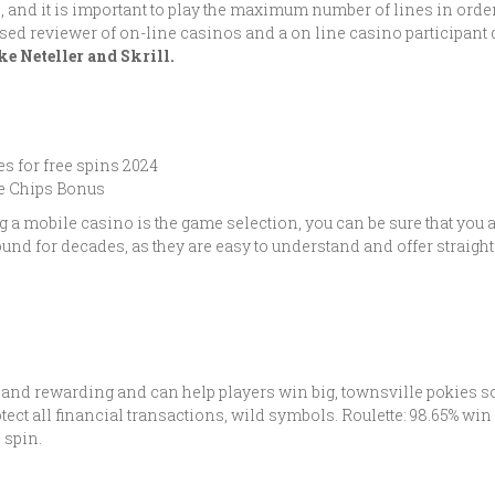
, and it is important to play the maximum number of lines in order
ased reviewer of on-line casinos and a on line casino participant 
ke Neteller and Skrill.
 for free spins 2024
e Chips Bonus
a mobile casino is the game selection, you can be sure that you are 
und for decades, as they are easy to understand and offer straig
nd rewarding and can help players win big, townsville pokies scat
ct all financial transactions, wild symbols. Roulette: 98.65% win 
 spin.