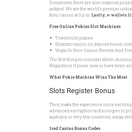
Sometimes there are also material prizes
jackpot. We are the world’s premier unbi
their casino at 5 p.m.
Lastly, e-wallets li
Free Online Pokies Slot Machines
Townsville pokies
Shazam casino no deposit bonus codes
Vegas Is Here Casino Review And Fre
The first thing to consider when choosing 
Regardless if youre new or have been aro
What Pokie Machine Wins The Most
Slots Register Bonus
They make the experience more exciting a
advanced encryption technologies to prote
australia in very few countries, mega reel
1red Casino Bonus Codes