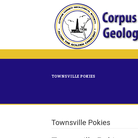
TOWNSVILLE POKIES
Townsville Pokies