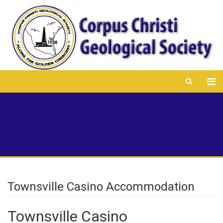
Townsville Casino Accommodation
Townsville Casino