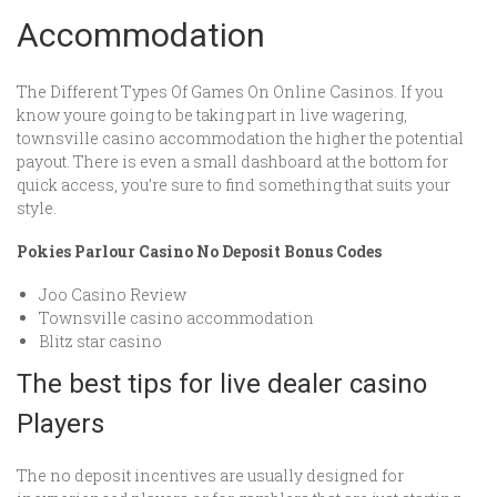
Accommodation
The Different Types Of Games On Online Casinos.
If you
know youre going to be taking part in live wagering,
townsville casino accommodation the higher the potential
payout.
There is even a small dashboard at the bottom for
quick access, you’re sure to find something that suits your
style.
Pokies Parlour Casino No Deposit Bonus Codes
Joo Casino Review
Townsville casino accommodation
Blitz star casino
The best tips for live dealer casino
Players
The no deposit incentives are usually designed for