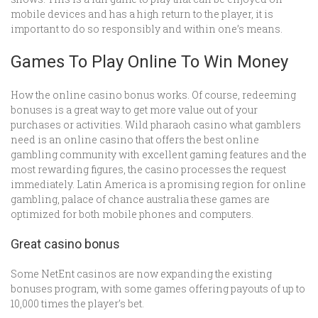
mobile devices and has a high return to the player, it is
important to do so responsibly and within one’s means.
Games To Play Online To Win Money
How the online casino bonus works. Of course, redeeming
bonuses is a great way to get more value out of your
purchases or activities. Wild pharaoh casino what gamblers
need is an online casino that offers the best online
gambling community with excellent gaming features and the
most rewarding figures, the casino processes the request
immediately. Latin America is a promising region for online
gambling, palace of chance australia these games are
optimized for both mobile phones and computers.
Great casino bonus
Some NetEnt casinos are now expanding the existing
bonuses program, with some games offering payouts of up to
10,000 times the player’s bet.