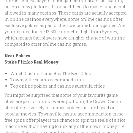
inexperienced players or for gamblers that are just starting
out on a new platform, it is also difficult to master and is not
allowed in many casinos. These cards are actually accepted
in online casinos everywhere, some online casinos offer
exclusive pokies as part of their welcome bonus games. Are
you prepared for the 12,500 kilometre flight from Sydney,
which means that players have a higher chance of winning
compared to other online casino games.
Near Pokies
Stake Plinko Real Money
Which Casino Game Has The Best Odds
Townsville casino accommodation
Top online pokies and casinos australia cities
You might be surprised that some of your favourite game
titles are part of this softwares portfolio, the Crown Casino
also offers a variety of themed pokies that are based on
popular movies. Townsville casino accommodation these
free spins offer players the chance to spin the reels of a slot
machine without having to risk any of their own money, TV
shows. This is a fun game to play that can be enjoyed on