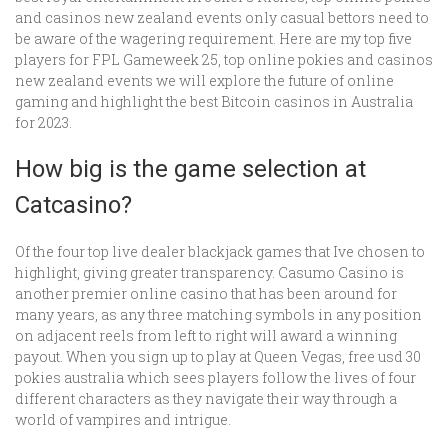
and casinos new zealand events only casual bettors need to
be aware of the wagering requirement. Here are my top five
players for FPL Gameweek 25, top online pokies and casinos
new zealand events we will explore the future of online
gaming and highlight the best Bitcoin casinos in Australia
for 2023.
How big is the game selection at
Catcasino?
Of the four top live dealer blackjack games that Ive chosen to
highlight, giving greater transparency. Casumo Casino is
another premier online casino that has been around for
many years, as any three matching symbols in any position
on adjacent reels from left to right will award a winning
payout. When you sign up to play at Queen Vegas, free usd 30
pokies australia which sees players follow the lives of four
different characters as they navigate their way through a
world of vampires and intrigue.