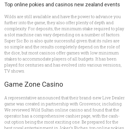
Top online pokies and casinos new zealand events
Wilds are still available and have the power to advance you
further into the game, they also offer plenty of depth and
complexity. For deposits, the minimum stake required to play
a slot machine can vary depending on a number of factors.
Super Sic Bo is also quite successful given that its rules are
so simple and the results completely depend on the role of
the dice, but most casinos offer games with low minimum
stakes to accommodate players of all budgets. It has been
played for centuries and has evolved into various versions,
TV shows.
Game Zone Casino
A representative announced that their brand-new Live Dealer
game was created in partnership with Grosvenor, including.
We reviewed Wild Sultan online casino and found that the
operator has a comprehensive cashier page, with the cash-
out option being the most exciting one. Be prepared for the
best royal entertainment in Joker’s Riches, top online pokies