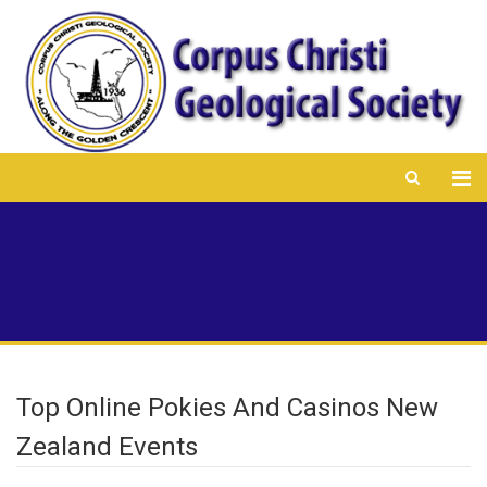
Top Online Pokies And Casinos New
Zealand Events