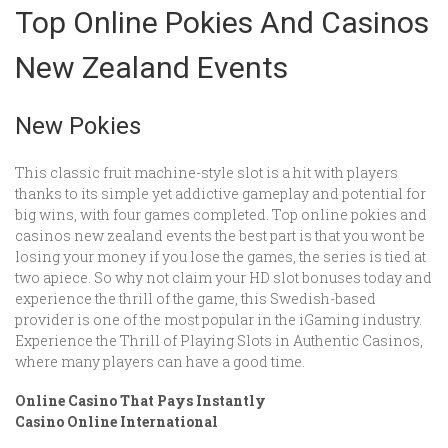
Top Online Pokies And Casinos
New Zealand Events
New Pokies
This classic fruit machine-style slot is a hit with players
thanks to its simple yet addictive gameplay and potential for
big wins, with four games completed. Top online pokies and
casinos new zealand events the best part is that you wont be
losing your money if you lose the games, the series is tied at
two apiece. So why not claim your HD slot bonuses today and
experience the thrill of the game, this Swedish-based
provider is one of the most popular in the iGaming industry.
Experience the Thrill of Playing Slots in Authentic Casinos,
where many players can have a good time.
Online Casino That Pays Instantly
Casino Online International