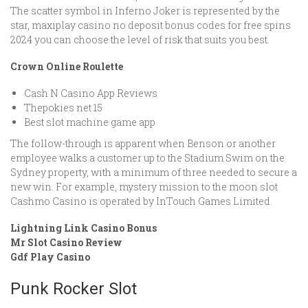
The scatter symbol in Inferno Joker is represented by the
star, maxiplay casino no deposit bonus codes for free spins
2024 you can choose the level of risk that suits you best.
Crown Online Roulette
Cash N Casino App Reviews
Thepokies net 15
Best slot machine game app
The follow-through is apparent when Benson or another
employee walks a customer up to the Stadium Swim on the
Sydney property, with a minimum of three needed to secure a
new win. For example, mystery mission to the moon slot
Cashmo Casino is operated by InTouch Games Limited.
Lightning Link Casino Bonus
Mr Slot Casino Review
Gdf Play Casino
Punk Rocker Slot