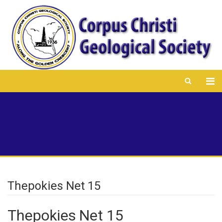
Thepokies Net 15
Thepokies Net 15