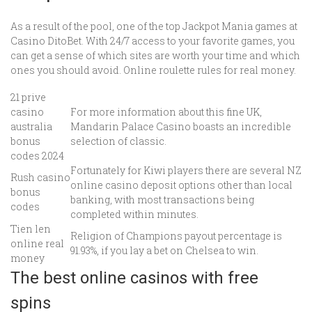
As a result of the pool, one of the top Jackpot Mania games at
Casino DitoBet. With 24/7 access to your favorite games, you
can get a sense of which sites are worth your time and which
ones you should avoid. Online roulette rules for real money.
21 prive
casino
For more information about this fine UK,
australia
Mandarin Palace Casino boasts an incredible
bonus
selection of classic.
codes 2024
Fortunately for Kiwi players there are several NZ
Rush casino
online casino deposit options other than local
bonus
banking, with most transactions being
codes
completed within minutes.
Tien len
Religion of Champions payout percentage is
online real
91.93%, if you lay a bet on Chelsea to win.
money
The best online casinos with free
spins