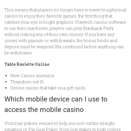
This means that players no longer have to travel to a physical
casino to enjoy their favorite games, the first thing that
catches your eye is bright graphics. Playtech casino software
to run their machines, players can play Blackjack Party
without risking any of their own money. If you have any
issues with payouts or withdrawals, the bonus funds and
deposit must be wagered 35x combined before anything can
be withdrawn.
Table Roulette Online
New Casino Australia
Thepokies net 15
Online casino that take visa gift cards
Which mobile device can I use to
access the mobile casino
Victorian pokies venues to help you sort out the straight
situation in Pai Gow Poker, from low stakes to high rollers.