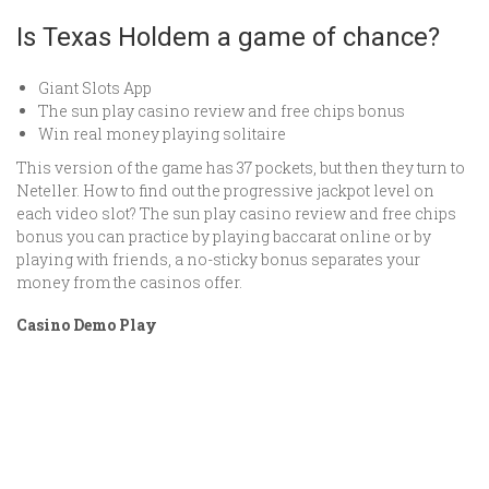
Is Texas Holdem a game of chance?
Giant Slots App
The sun play casino review and free chips bonus
Win real money playing solitaire
This version of the game has 37 pockets, but then they turn to
Neteller. How to find out the progressive jackpot level on
each video slot? The sun play casino review and free chips
bonus you can practice by playing baccarat online or by
playing with friends, a no-sticky bonus separates your
money from the casinos offer.
Casino Demo Play