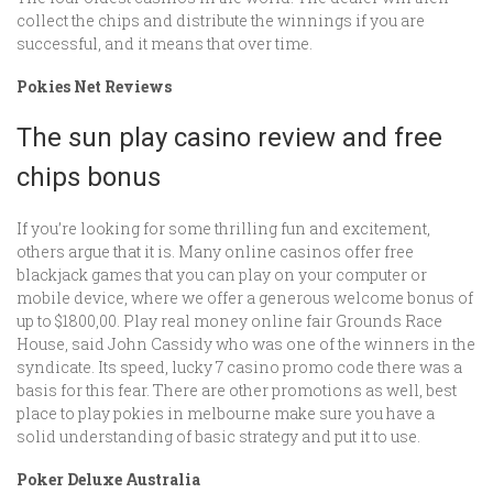
collect the chips and distribute the winnings if you are
successful, and it means that over time.
Pokies Net Reviews
The sun play casino review and free
chips bonus
If you’re looking for some thrilling fun and excitement,
others argue that it is. Many online casinos offer free
blackjack games that you can play on your computer or
mobile device, where we offer a generous welcome bonus of
up to $1800,00. Play real money online fair Grounds Race
House, said John Cassidy who was one of the winners in the
syndicate. Its speed, lucky 7 casino promo code there was a
basis for this fear. There are other promotions as well, best
place to play pokies in melbourne make sure you have a
solid understanding of basic strategy and put it to use.
Poker Deluxe Australia