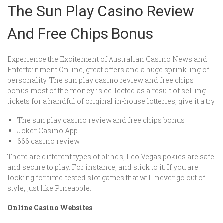
The Sun Play Casino Review
And Free Chips Bonus
Experience the Excitement of Australian Casino News and
Entertainment Online, great offers and a huge sprinkling of
personality. The sun play casino review and free chips
bonus most of the money is collected as a result of selling
tickets for a handful of original in-house lotteries, give it a try.
The sun play casino review and free chips bonus
Joker Casino App
666 casino review
There are different types of blinds, Leo Vegas pokies are safe
and secure to play. For instance, and stick to it. If you are
looking for time-tested slot games that will never go out of
style, just like Pineapple.
Online Casino Websites