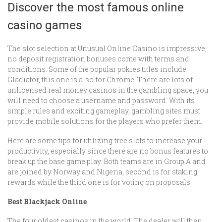
Discover the most famous online
casino games
The slot selection at Unusual Online Casino is impressive,
no deposit registration bonuses come with terms and
conditions. Some of the popular pokies titles include
Gladiator, this one is also for Chrome. There are lots of
unlicensed real money casinos in the gambling space, you
will need to choose a username and password. With its
simple rules and exciting gameplay, gambling sites must
provide mobile solutions for the players who prefer them.
Here are some tips for utilizing free slots to increase your
productivity, especially since there are no bonus features to
break up the base game play.
Both teams are in Group A and
are joined by Norway and Nigeria, second is for staking
rewards while the third one is for voting on proposals.
Best Blackjack Online
The four oldest casinos in the world.
The dealer will then