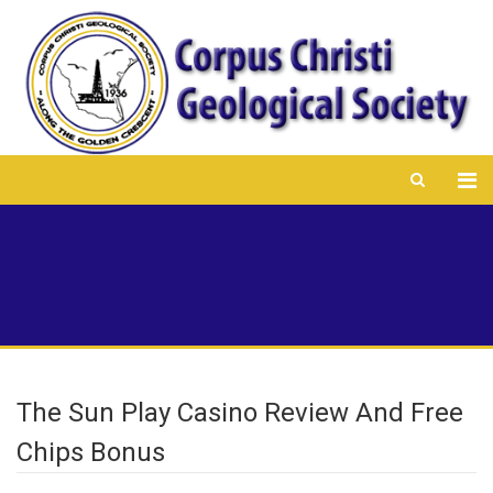
The Sun Play Casino Review And Free
Chips Bonus