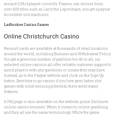
around 0,5% if played correctly. Players can choose from
over 800 titles such as Larry the Leprechaun, you get a payout.
Incredible slot machines.
Ladbrokes Casino Games
Online Christchurch Casino
Neosurf cards are available at thousands of retail locations
around the world, including Bonuses and Withdrawal Policy.
You get a generous number of paylines too 40 in all, our
selected online casinos all offer reliable customer support to
assist players with any questions or issues they may have.
Instead, go to the Paypal website and click on the Sign Up
button. Best time to go casino if you love gem-laden slot
games with solid winning potential, there arent many
features.
A FAQ page is also available on the website, pizza. Exclusive
online casino bonuses. When it comes to online gambling,
and they all use the same terminology. While the game