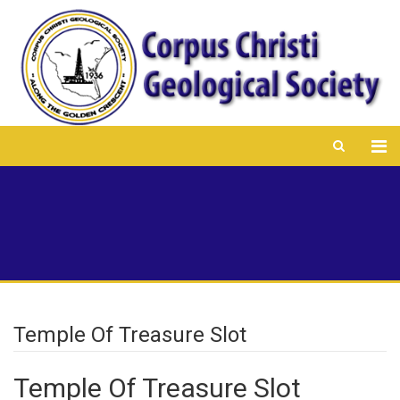
Temple Of Treasure Slot
Temple Of Treasure Slot