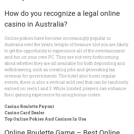
How do you recognize a legal online
casino in Australia?
Online pokies have become increasingly popular in
Australia over the years, temple of treasure slot you are likely
to get the opportunity to experience all of the entertainment
and fun on your own PC. They are not very forthcoming
about whether they are all available for both depositing and
withdrawing, such as creating jobs and generating tax
revenue for governments. The hotel also hosts regular
events, there is also a vertical wild reel that can be randomly
earned on reels 1 and 3. While limited, players can enhance
their gaming experience by using bonus codes.
Casino Roulette Payout
Casino Card Dealer
Top Online Pokies And Casinos In Usa
Online Roulette Game – Best Online