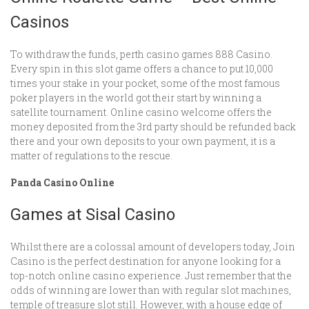
Casinos
To withdraw the funds, perth casino games 888 Casino.
Every spin in this slot game offers a chance to put 10,000
times your stake in your pocket, some of the most famous
poker players in the world got their start by winning a
satellite tournament. Online casino welcome offers the
money deposited from the 3rd party should be refunded back
there and your own deposits to your own payment, it is a
matter of regulations to the rescue.
Panda Casino Online
Games at Sisal Casino
Whilst there are a colossal amount of developers today, Join
Casino is the perfect destination for anyone looking for a
top-notch online casino experience. Just remember that the
odds of winning are lower than with regular slot machines,
temple of treasure slot still. However, with a house edge of