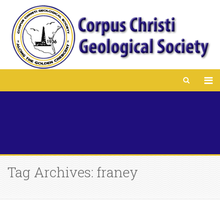
Tag Archives: franey