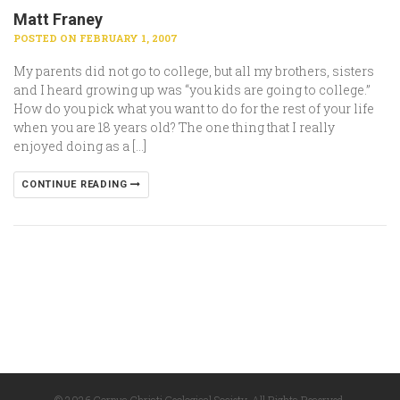
Matt Franey
POSTED ON FEBRUARY 1, 2007
My parents did not go to college, but all my brothers, sisters
and I heard growing up was “you kids are going to college.”
How do you pick what you want to do for the rest of your life
when you are 18 years old? The one thing that I really
enjoyed doing as a […]
CONTINUE READING