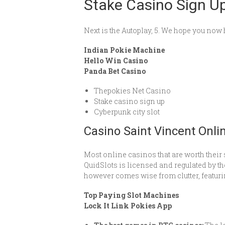
Stake Casino Sign U
Next is the Autoplay, 5. We hope you now 
Indian Pokie Machine
Hello Win Casino
Panda Bet Casino
Thepokies Net Casino
Stake casino sign up
Cyberpunk city slot
Casino Saint Vincent Onli
Most online casinos that are worth their 
QuidSlots is licensed and regulated by t
however comes wise from clutter, featurin
Top Paying Slot Machines
Lock It Link Pokies App