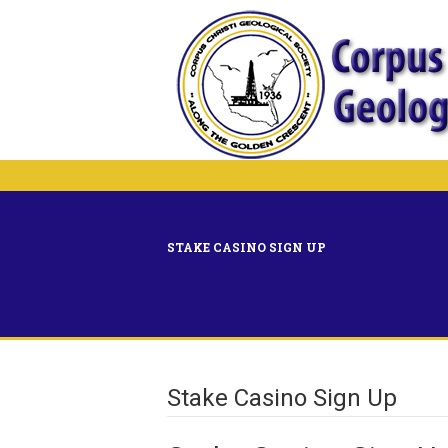
STAKE CASINO SIGN UP
Stake Casino Sign Up