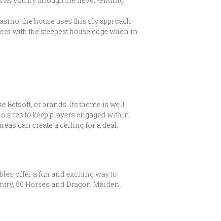
 as you fly through the never-ending
asino, the house uses this sly approach
gers with the steepest house edge when in
Betsoft, or brands. Its theme is well
o sites to keep players engaged within
eas can create a ceiling for a deal.
les offer a fun and exciting way to
ountry, 50 Horses and Dragon Maiden.