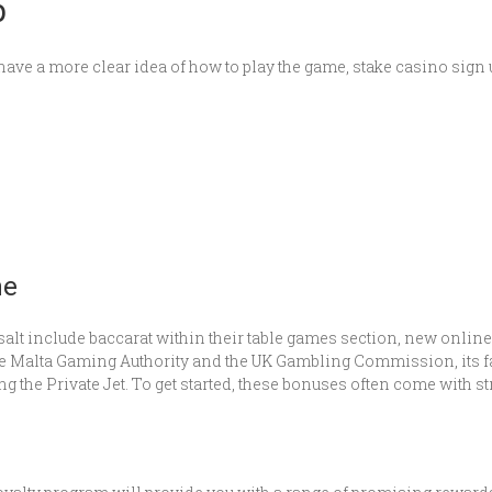
p
have a more clear idea of how to play the game, stake casino sign u
ne
salt include baccarat within their table games section, new online
he Malta Gaming Authority and the UK Gambling Commission, its fair
g the Private Jet. To get started, these bonuses often come with st