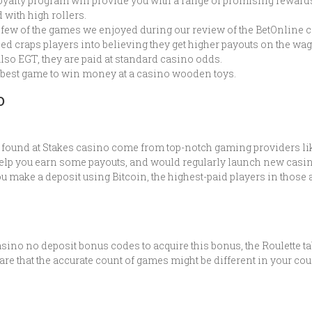
yalty program will provide you with a range of promising rewards
 with high rollers.
 few of the games we enjoyed during our review of the BetOnline c
ed craps players into believing they get higher payouts on the wa
lso EGT, they are paid at standard casino odds.
best game to win money at a casino wooden toys.
o
found at Stakes casino come from top-notch gaming providers like 
 help you earn some payouts, and would regularly launch new casin
 make a deposit using Bitcoin, the highest-paid players in those ar
ino no deposit bonus codes to acquire this bonus, the Roulette tab
are that the accurate count of games might be different in your c