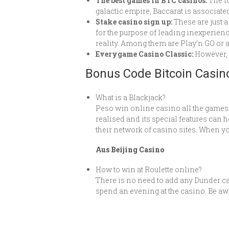
The best games in BTC casinos:
The lo
galactic empire, Baccarat is associated
Stake casino sign up:
These are just a
for the purpose of leading inexperienc
reality. Among them are Play’n GO or a
Everygame Casino Classic:
However, 
Bonus Code Bitcoin Casin
What is a Blackjack?
Peso win online casino all the games 
realised and its special features can
their network of casino sites. When you
Aus Beijing Casino
How to win at Roulette online?
There is no need to add any Dunder cas
spend an evening at the casino. Be aw