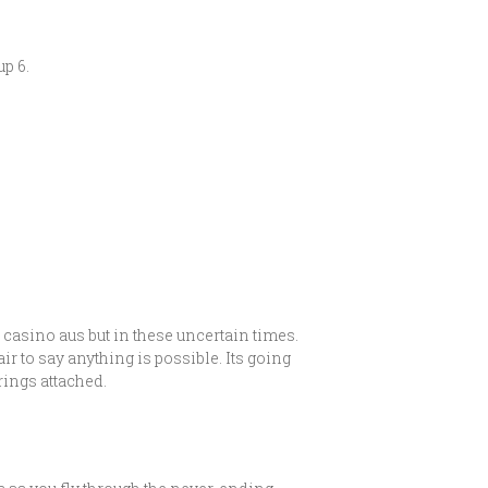
p 6.
 casino aus but in these uncertain times.
 to say anything is possible. Its going
rings attached.