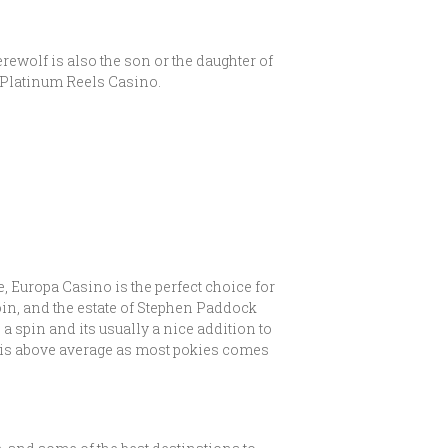
rewolf is also the son or the daughter of
t Platinum Reels Casino.
 Europa Casino is the perfect choice for
in, and the estate of Stephen Paddock
 spin and its usually a nice addition to
h is above average as most pokies comes