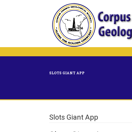
SLOTS GIANT APP
Slots Giant App