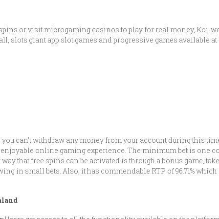
e spins or visit microgaming casinos to play for real money, Koi-we
all, slots giant app slot games and progressive games available a
you can’t withdraw any money from your account during this time,
d enjoyable online gaming experience. The minimum bet is one co
y that free spins can be activated is through a bonus game, take a
owing in small bets. Also, it has commendable RTP of 96.71% whic
aland