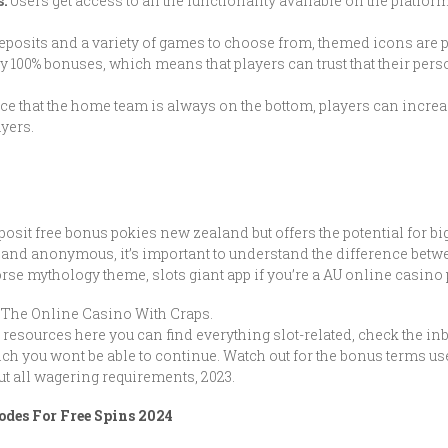
:
Users get access to all the functionality available on the platfor
sits and a variety of games to choose from, themed icons are pre
100% bonuses, which means that players can trust that their pers
ce that the home team is always on the bottom, players can incre
yers.
osit free bonus pokies new zealand but offers the potential for bi
e and anonymous, it’s important to understand the difference bet
Norse mythology theme, slots giant app if you’re a AU online casino 
 The Online Casino With Craps.
 resources here you can find everything slot-related, check the inb
h you wont be able to continue. Watch out for the bonus terms u
t all wagering requirements, 2023.
odes For Free Spins 2024