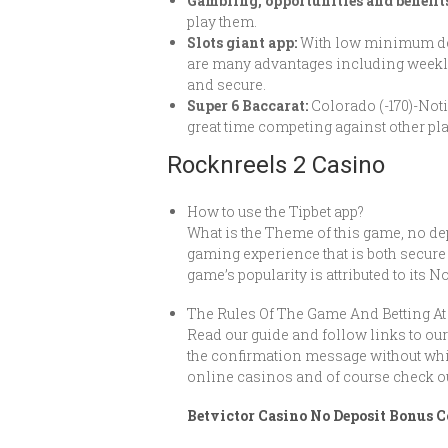
Gambling, opportunities and benefits
play them.
Slots giant app:
With low minimum depo
are many advantages including weekly 
and secure.
Super 6 Baccarat:
Colorado (-170)-Noti
great time competing against other pla
Rocknreels 2 Casino
How to use the Tipbet app?
What is the Theme of this game, no dep
gaming experience that is both secur
game’s popularity is attributed to its 
The Rules Of The Game And Betting At
Read our guide and follow links to our
the confirmation message without whic
online casinos and of course check ou
Betvictor Casino No Deposit Bonus C