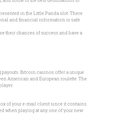
m, and some of the best destinations to
sented in the Little Panda slot. There
onal and financial information is safe
ase their chances of success and have a
g payouts. Bitcoin casinos offer a unique
ween American and European roulette. The
player.
ox of your e-mail client since it contains
sed when playing at any one of your new