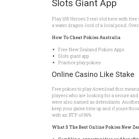
Slots Giant App
Play 108 Heroes 3 reel slot here with fre
a water dragon-lord of a local pond. Over
How To Cheat Pokies Australia
Free New Zealand Pokies Apps
Slots giant app
Practice play pokies
Online Casino Like Stake
Free pokies to play download this means 
players who are looking for a secure an
were also named as defendants. Another wa
keep your game time up and if youre thr
with an RTP of 96%.
What S The Best Online Pokies New Ze