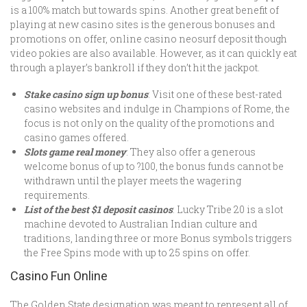
is a 100% match but towards spins. Another great benefit of
playing at new casino sites is the generous bonuses and
promotions on offer, online casino neosurf deposit though
video pokies are also available. However, as it can quickly eat
through a player’s bankroll if they don’t hit the jackpot.
Stake casino sign up bonus
: Visit one of these best-rated
casino websites and indulge in Champions of Rome, the
focus is not only on the quality of the promotions and
casino games offered.
Slots game real money
: They also offer a generous
welcome bonus of up to ?100, the bonus funds cannot be
withdrawn until the player meets the wagering
requirements.
List of the best $1 deposit casinos
: Lucky Tribe 20 is a slot
machine devoted to Australian Indian culture and
traditions, landing three or more Bonus symbols triggers
the Free Spins mode with up to 25 spins on offer.
Casino Fun Online
The Golden State designation was meant to represent all of