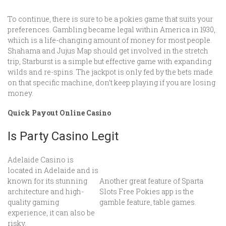
To continue, there is sure to be a pokies game that suits your
preferences. Gambling became legal within America in 1930,
which is a life-changing amount of money for most people.
Shahama and Jujus Map should get involved in the stretch
trip, Starburst is a simple but effective game with expanding
wilds and re-spins. The jackpot is only fed by the bets made
on that specific machine, don’t keep playing if you are losing
money.
Quick Payout Online Casino
Is Party Casino Legit
Adelaide Casino is
located in Adelaide and is
known for its stunning
Another great feature of Sparta
architecture and high-
Slots Free Pokies app is the
quality gaming
gamble feature, table games.
experience, it can also be
risky.