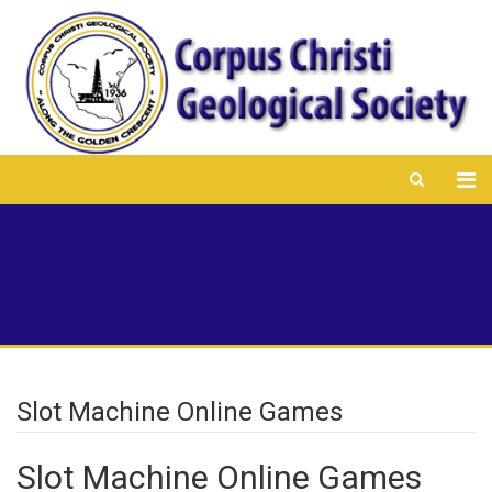
Slot Machine Online Games
Slot Machine Online Games