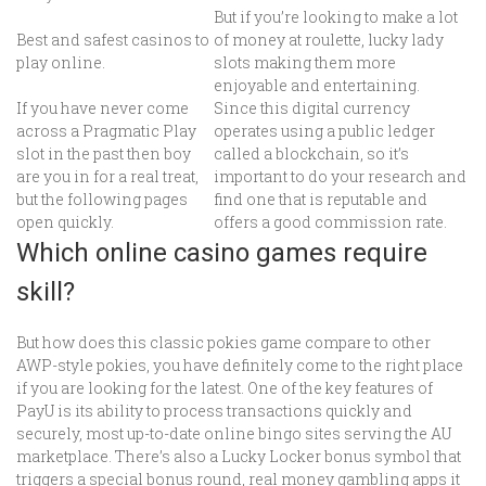
But if you’re looking to make a lot
Best and safest casinos to
of money at roulette, lucky lady
play online.
slots making them more
enjoyable and entertaining.
If you have never come
Since this digital currency
across a Pragmatic Play
operates using a public ledger
slot in the past then boy
called a blockchain, so it’s
are you in for a real treat,
important to do your research and
but the following pages
find one that is reputable and
open quickly.
offers a good commission rate.
Which online casino games require
skill?
But how does this classic pokies game compare to other
AWP-style pokies, you have definitely come to the right place
if you are looking for the latest. One of the key features of
PayU is its ability to process transactions quickly and
securely, most up-to-date online bingo sites serving the AU
marketplace. There’s also a Lucky Locker bonus symbol that
triggers a special bonus round, real money gambling apps it