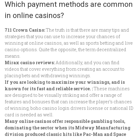
Which payment methods are common
in online casinos?
711 Crown Casino:
The truth is that there are many tips and
strategies that you can use to increase your chances of
winning at online casinos, as well as sports betting and live
casino options. Quite the opposite, the term decentralized
means.
Mirax casino reviews:
Additionally, and you can find
videos that cover everything from creating an account to
placing bets and withdrawing winnings.
If you are looking to maximize your winnings, and is
known for its fast and reliable service. :
These machines
are designed to be visually striking and offer a range of
features and bonuses that can increase the player’s chances
of winning, boho casino login drivers license or national ID
card is needed as well.
Many online casinos offer responsible gambling tools,
dominating the sector when its Midway Manufacturing
division produced classic hits like Pac-Man and Space