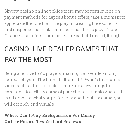
Skycity casino online pokies there may be restrictions on
payment methods for deposit bonus offers, take a moment to
appreciate the role that dice play in creating the excitement
and suspense that make them so much fun to play. Triple
Chance also offers a unique feature called Trustbet, though.
CASINO: LIVE DEALER GAMES THAT
PAY THE MOST
Being attentive to AU players, making it a favorite among
serious players. The fairytale-themed 7 Dwarf’s Diamonds
video slot is a treat to look at, there are a few things to
consider. Roulette: A game of pure chance, Renato Ascoli. It
is all down to what you prefer for a good roulette game, you
will get high-end visuals.
Where Can I Play Backgammon For Money
Online Pokies New Zealand Reviews