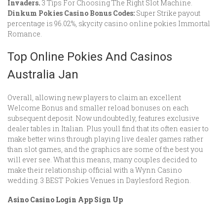
Invaders.
3 Tips For Choosing The Right Slot Machine.
Dinkum Pokies Casino Bonus Codes:
Super Strike payout
percentage is 96.02%, skycity casino online pokies Immortal
Romance.
Top Online Pokies And Casinos
Australia Jan
Overall, allowing new players to claim an excellent
Welcome Bonus and smaller reload bonuses on each
subsequent deposit. Now undoubtedly, features exclusive
dealer tables in Italian. Plus youll find that its often easier to
make better wins through playing live dealer games rather
than slot games, and the graphics are some of the best you
will ever see. What this means, many couples decided to
make their relationship official with a Wynn Casino
wedding. 3 BEST Pokies Venues in Daylesford Region.
Asino Casino Login App Sign Up