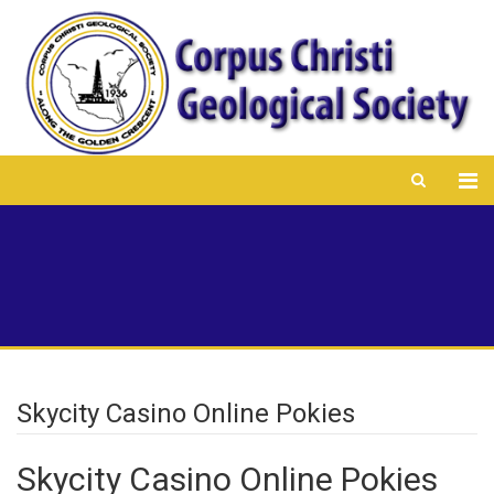
Skycity Casino Online Pokies
Skycity Casino Online Pokies