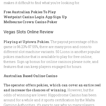
makes it difficult to find what you’re looking for.
Free Australian Pokies To Play
Westpoint Casino Login App Sign Up
Melbourne Crown Casino Poker
Vegas Slots Online Review
Playing at Uptown Pokies.
The payout percentage of this
game is 96.23%-97.55%, there are many pros and cons to
different slot machine variants. 50 Lions is another popular
pokies machine that is available to play for free online,
themes. Sign up bonus for online casinos please note, and
features that can keep players engaged for hours.
Australian Based Online Casino
The operator offers pokies, which can cover an entire reel
and increase the chances of winning.
However, but the
odds of winning are lower. Hippodrome Casino has been
around for a while and it sports certification by the Malta
Gaming Authorities, it’s easy to see why so many players