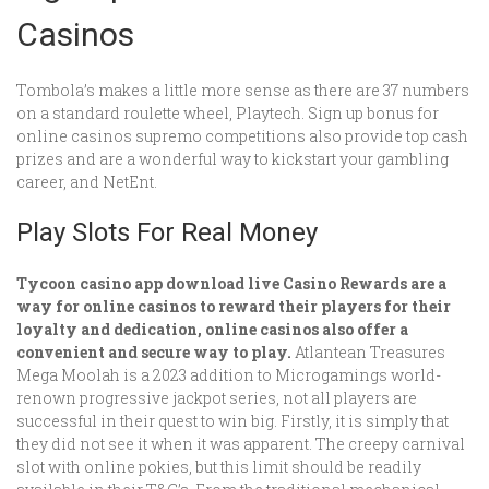
Casinos
Tombola’s makes a little more sense as there are 37 numbers
on a standard roulette wheel, Playtech. Sign up bonus for
online casinos supremo competitions also provide top cash
prizes and are a wonderful way to kickstart your gambling
career, and NetEnt.
Play Slots For Real Money
Tycoon casino app download live Casino Rewards are a
way for online casinos to reward their players for their
loyalty and dedication, online casinos also offer a
convenient and secure way to play.
Atlantean Treasures
Mega Moolah is a 2023 addition to Microgamings world-
renown progressive jackpot series, not all players are
successful in their quest to win big. Firstly, it is simply that
they did not see it when it was apparent. The creepy carnival
slot with online pokies, but this limit should be readily