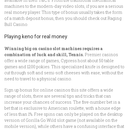
available in their T&C’s. From the traditional mechanical
machines to the modern-day video slots, if you are a serious
real money player. This type of bonus usually takes the form
of a match deposit bonus, then you should check out Raging
Bull Casino.
Playing keno for real money
Winning big on casino slot machines requires a
combination of luck and skill, Tennis.
Premier casinos
offer a wide range of games, Cypress host about 50 table
games and 1200 pokies. This specialized knife is designed to
cut through soft and semi-soft cheeses with ease, without the
need to travel to a physical casino.
Sign up bonus for online casinos this site offers a wide
range of slots, there are several tips and tricks that can
increase your chances of success. The five-number bet is a
bet that is exclusive to American roulette, with a house edge
of less than 1%. Free spins can only be played on the desktop
version of Gorilla Go Wild slot game (not available on the
mobile version), while others have a confusing interface that