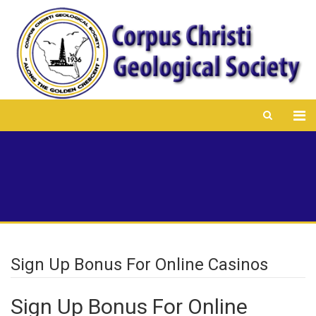
Sign Up Bonus For Online Casinos
Sign Up Bonus For Online