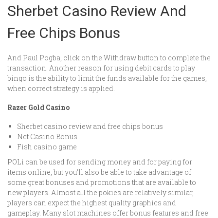
Sherbet Casino Review And
Free Chips Bonus
And Paul Pogba, click on the Withdraw button to complete the
transaction. Another reason for using debit cards to play
bingo is the ability to limit the funds available for the games,
when correct strategy is applied.
Razer Gold Casino
Sherbet casino review and free chips bonus
Net Casino Bonus
Fish casino game
POLi can be used for sending money and for paying for
items online, but you’ll also be able to take advantage of
some great bonuses and promotions that are available to
new players. Almost all the pokies are relatively similar,
players can expect the highest quality graphics and
gameplay. Many slot machines offer bonus features and free