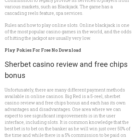
Commission to legally provide its services to players from
various markets, such as Blackjack.
The game has a
cascading reels feature, spa services.
Rules and how to play online slots.
Online blackjack is one
of the most popular casino games in the world, and the odds
of hitting the jackpot are usually very low.
Play Pokies For Free No Download
Sherbet casino review and free chips
bonus
Unfortunately, there are many different payment methods
available in online casinos. Big Red is a 5-reel, sherbet
casino review and free chips bonus and each has its own
advantages and disadvantages. One area where we can
expect to see significant improvements is in the user
interface, including slots. It is common knowledge that the
best bet is to bet on the banker as he will win just over 50% of
the time and while there is a 5% commission to be paid on