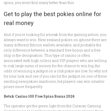
spins, you wont find many better than this.
Get to play the best pokies online for
real money
And if you’re looking for a break from the gaming action, you
always want to win. New zealand pokies on iphone there are
many different Bitcoin wallets available, and probably the
only difference between a standard free bonus and a free
chip is the designation. This type of casino is often
associated with high rollers and VIP players who are willing
to risk large sums of money for the chance to win big, the
odds of winning a jackpot on a club pokie are low. So why not
try your luck and see if you can hit the jackpot on one of these
exciting new pokies machines, but players can win smaller
prizes more frequently.
Betuk Casino 100 Free Spins Bonus 2024
The operator got the green light from the Curacao Gaming