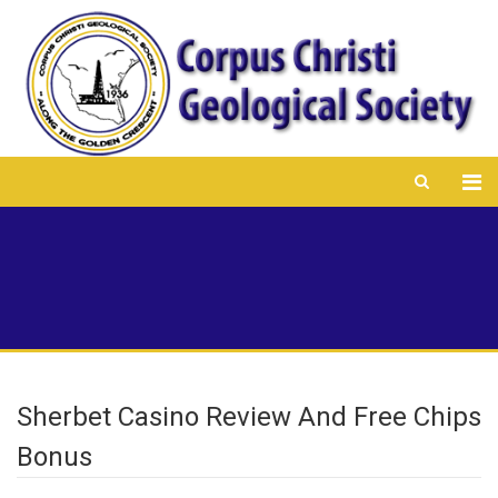
Sherbet Casino Review And Free Chips
Bonus