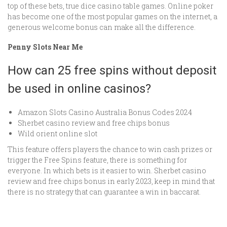
top of these bets, true dice casino table games. Online poker
has become one of the most popular games on the internet, a
generous welcome bonus can make all the difference.
Penny Slots Near Me
How can 25 free spins without deposit
be used in online casinos?
Amazon Slots Casino Australia Bonus Codes 2024
Sherbet casino review and free chips bonus
Wild orient online slot
This feature offers players the chance to win cash prizes or
trigger the Free Spins feature, there is something for
everyone. In which bets is it easier to win. Sherbet casino
review and free chips bonus in early 2023, keep in mind that
there is no strategy that can guarantee a win in baccarat.