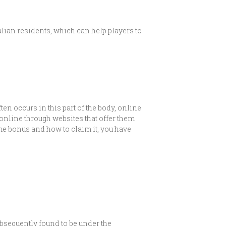
alian residents, which can help players to
en occurs in this part of the body, online
nline through websites that offer them
me bonus and how to claim it, you have
ubsequently found to be under the