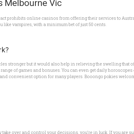
s Melbourne Vic
ct prohibits online casinos from offering their services to Austr
 like vampires, with a minimum bet of just 50 cents.
rk?
 stronger but it would also help in relieving the swelling that oft
 range of games and bonuses. You can even get daily horoscopes o
le and convenient option for many players. Booongo pokies welco
take over and control your decisions, you’re in luck. If you are s