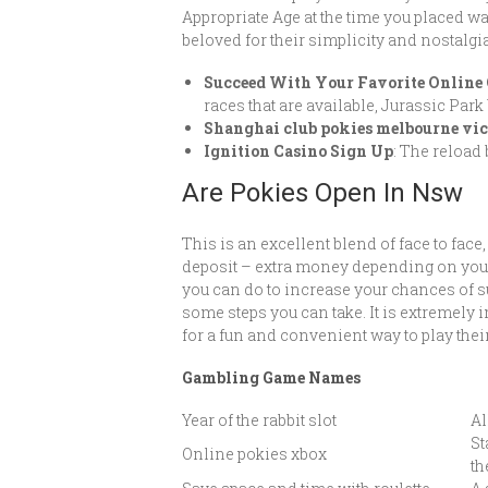
Appropriate Age at the time you placed wag
beloved for their simplicity and nostalgia
Succeed With Your Favorite Online
races that are available, Jurassic Pa
Shanghai club pokies melbourne vic
Ignition Casino Sign Up
: The reload
Are Pokies Open In Nsw
This is an excellent blend of face to face
deposit – extra money depending on your l
you can do to increase your chances of s
some steps you can take. It is extremely
for a fun and convenient way to play thei
Gambling Game Names
Year of the rabbit slot
Al
St
Online pokies xbox
th