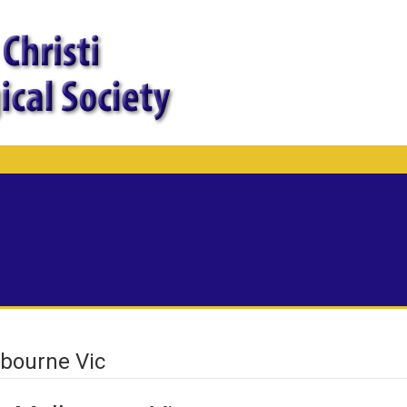
C
bourne Vic