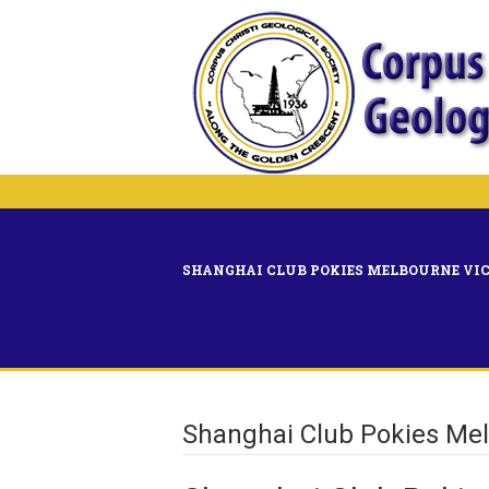
SHANGHAI CLUB POKIES MELBOURNE VI
Shanghai Club Pokies Mel