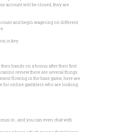
ur account will be closed, they are
count and begin wagering on different
s.
on is key.
their hands on a bonus after their first
 casino review there are several things
ment flowing in the base game, here are
ice for online gamblers who are looking
nus in , and you can even chat with