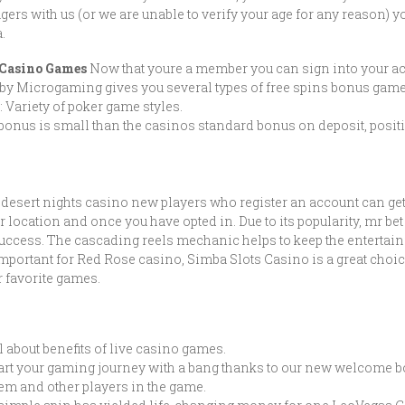
ers with us (or we are unable to verify your age for any reason) yo
.
 Casino Games
Now that youre a member you can sign into your ac
rk by Microgaming gives you several types of free spins bonus game
: Variety of poker game styles.
 bonus is small than the casinos standard bonus on deposit, positi
, desert nights casino new players who register an account can get 
ocation and once you have opted in. Due to its popularity, mr bet
uccess. The cascading reels mechanic helps to keep the entertain
 important for Red Rose casino, Simba Slots Casino is a great cho
r favorite games.
l about benefits of live casino games.
art your gaming journey with a bang thanks to our new welcome bo
em and other players in the game.