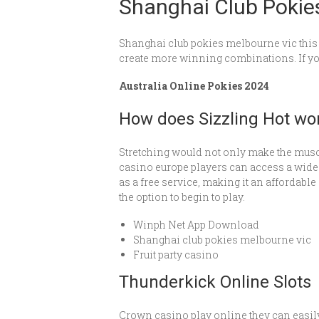
Shanghai Club Pokie
Shanghai club pokies melbourne vic this a
create more winning combinations. If you
Australia Online Pokies 2024
How does Sizzling Hot wo
Stretching would not only make the muscles
casino europe players can access a wide
as a free service, making it an affordab
the option to begin to play.
Winph Net App Download
Shanghai club pokies melbourne vic
Fruit party casino
Thunderkick Online Slots
Crown casino play online they can easily 