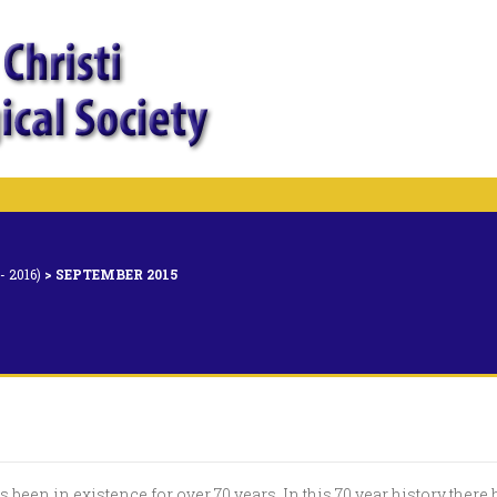
 2016)
>
SEPTEMBER 2015
 been in existence for over 70 years. In this 70 year history there