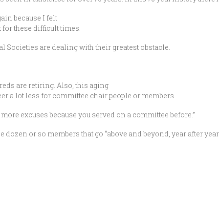
gain because I felt
for these difficult times.
cal Societies are dealing with their greatest obstacle.
ds are retiring. Also, this aging
er a lot less for committee chair people or members.
 “no more excuses because you served on a committee before.”
 the dozen or so members that go “above and beyond, year after year