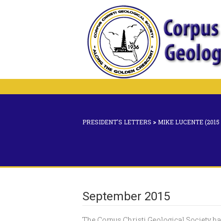
PRESIDENT'S LETTERS
>
MIKE LUCENTE (2015 -
September 2015
The Corpus Christi Geological Society has