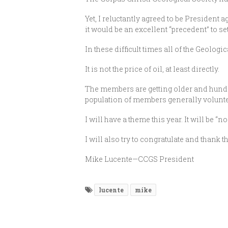
Yet, I reluctantly agreed to be President a
it would be an excellent “precedent” to set 
In these difficult times all of the Geologi
It is not the price of oil, at least directly.
The members are getting older and hundre
population of members generally volunte
I will have a theme this year. It will be
I will also try to congratulate and thank
Mike Lucente—CCGS President
lucente
mike