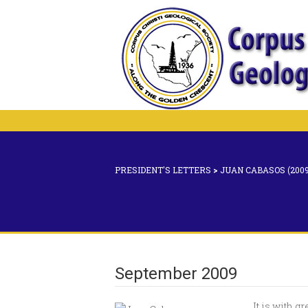
PRESIDENT'S LETTERS
>
JUAN CABASOS (2009
September 2009
It is with g