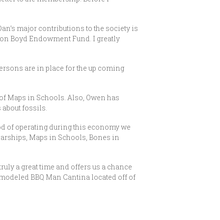
an’s major contributions to the society is
Don Boyd Endowment Fund. I greatly
sons are in place for the up coming
 of Maps in Schools. Also, Owen has
 about fossils.
od of operating during this economy we
olarships, Maps in Schools, Bones in
ruly a great time and offers us a chance
 remodeled BBQ Man Cantina located off of