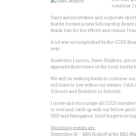
continue, I
Dan’s administrative and corporate skills
that he formed a new Scholarship Board
thank Dan for his efforts and realize I have
A lot was accomplished by the CCGS Boa
year.
Academic Liaison, Owen Hopkins, got nat
appeared three times in the local media f
We will be seeking funds to continue ou
will have to live within our means. I sti
Schools and Boulders in Schools.
I invite and encourage all CCGS members 
to visit and catch up with our fellow ge
IH37 and Navigation. Don’t forget to bring
Upcoming events are:
September 16 – BBQ Kickoff at the BBQ M