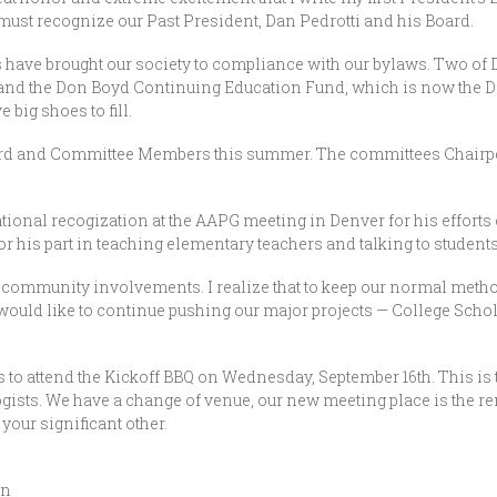
 must recognize our Past President, Dan Pedrotti and his Board.
 have brought our society to compliance with our bylaws. Two of D
 and the Don Boyd Continuing Education Fund, which is now the 
 big shoes to fill.
rd and Committee Members this summer. The committees Chairper
ional recogization at the AAPG meeting in Denver for his efforts
or his part in teaching elementary teachers and talking to students
r community involvements. I realize that to keep our normal meth
ll would like to continue pushing our major projects — College Sch
to attend the Kickoff BBQ on Wednesday, September 16th. This is t
ologists. We have a change of venue, our new meeting place is the
 your significant other.
an