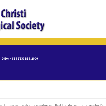
-2010)
>
SEPTEMBER 2009
reat honor and extreme excitement that I write my first President’s 