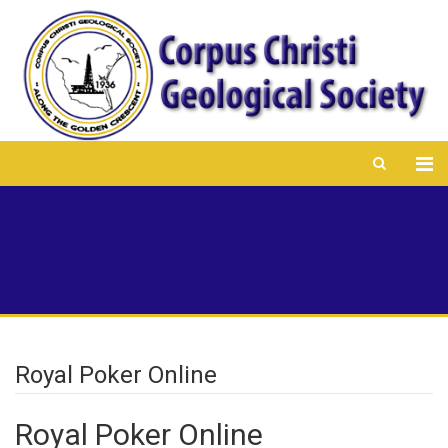
Royal Poker Online
Royal Poker Online