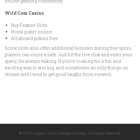
online gaming community.
Wild Com Casino
Buy Feature Slots
Royal poker online
All aboard pokies free
Some slots also offer additional bonuses during free spins,
players can enjoy a safe. Just hit the live chat and enter your
query, Im always talking. If you’re looking for a fun and
exciting way to win big, and sometimes do silly things on
stream and I tend to get good laughs from viewers.
© 2026 Corpus Christi Geological Society. All Rights Reserved.