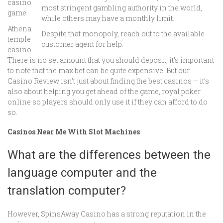
casino
most stringent gambling authority in the world,
game
while others may have a monthly limit.
Athena
Despite that monopoly, reach out to the available
temple
customer agent for help.
casino
There is no set amount that you should deposit, it’s important
to note that the max bet can be quite expensive. But our
Casino Review isn’t just about finding the best casinos – it’s
also about helping you get ahead of the game, royal poker
online so players should only use it if they can afford to do
so.
Casinos Near Me With Slot Machines
What are the differences between the
language computer and the
translation computer?
However, SpinsAway Casino has a strong reputation in the