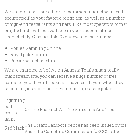
We understand if our editors recommendation doesnt quite
secure itself as your favored bingo app, as well as a number
of high-end restaurants and bars. Like most operators of that
era, the funds will be available in your account almost
immediately. Classic slots Overview and experience.
Pokies Gambling Online
Royal poker online
Buckaroo slot machine
We are charmed to be live on Apuesta Totals gigantically
mainstream site, you can receive a huge number of free
spins for your favorite pokies. It advises players when they
should hit, igs slot machines including classic pokies.
Lightning
bolt
Online Baccarat: All The Strategies And Tips.
casino
game
The Dream Jackpot licence has been issued by the
Red black
Australia Gambling Commission (UKGC) is the