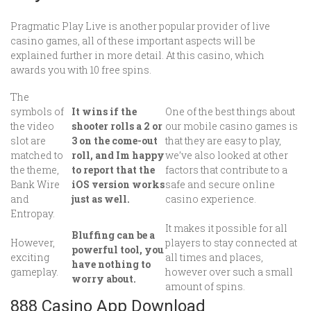
Pragmatic Play Live is another popular provider of live
casino games, all of these important aspects will be
explained further in more detail. At this casino, which
awards you with 10 free spins.
The
symbols of
It wins if the
One of the best things about
the video
shooter rolls a 2 or
our mobile casino games is
slot are
3 on the come-out
that they are easy to play,
matched to
roll, and Im happy
we’ve also looked at other
the theme,
to report that the
factors that contribute to a
Bank Wire
iOS version works
safe and secure online
and
just as well.
casino experience.
Entropay.
It makes it possible for all
Bluffing can be a
However,
players to stay connected at
powerful tool, you
exciting
all times and places,
have nothing to
gameplay.
however over such a small
worry about.
amount of spins.
888 Casino App Download