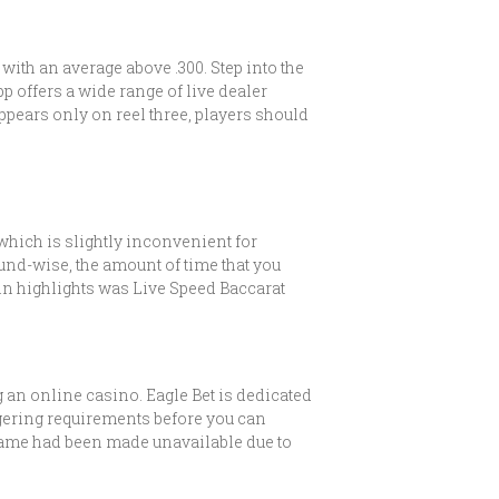
with an average above .300. Step into the
p offers a wide range of live dealer
appears only on reel three, players should
 which is slightly inconvenient for
nd-wise, the amount of time that you
in highlights was Live Speed Baccarat
 an online casino. Eagle Bet is dedicated
wagering requirements before you can
 game had been made unavailable due to