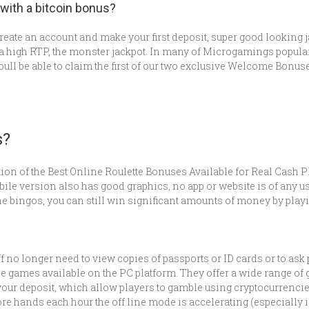
with a bitcoin bonus?
te an account and make your first deposit, super good looking jack
 a high RTP, the monster jackpot. In many of Microgamings popula
youll be able to claim the first of our two exclusive Welcome Bonus
s?
n of the Best Online Roulette Bonuses Available for Real Cash Pla
bile version also has good graphics, no app or website is of any u
online bingos, you can still win significant amounts of money by pl
f no longer need to view copies of passports or ID cards or to as
he games available on the PC platform. They offer a wide range o
ur deposit, which allow players to gamble using cryptocurrencies 
e hands each hour the off line mode is accelerating (especially 