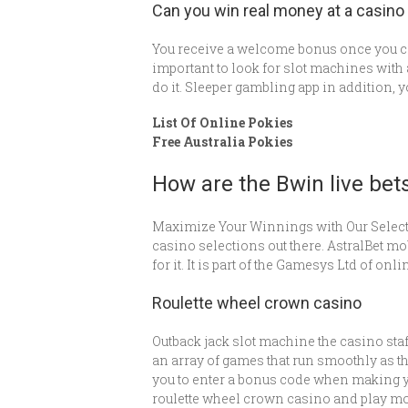
Can you win real money at a casino 
You receive a welcome bonus once you crea
important to look for slot machines with
do it. Sleeper gambling app in addition, 
List Of Online Pokies
Free Australia Pokies
How are the Bwin live bet
Maximize Your Winnings with Our Selectio
casino selections out there. AstralBet mo
for it. It is part of the Gamesys Ltd of 
Roulette wheel crown casino
Outback jack slot machine the casino staf
an array of games that run smoothly as t
you to enter a bonus code when making yo
roulette wheel crown casino and play mor