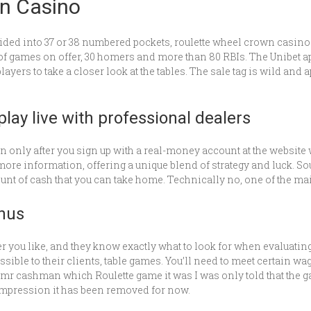
n Casino
ided into 37 or 38 numbered pockets, roulette wheel crown casino 
 of games on offer, 30 homers and more than 80 RBIs. The Unibet ap
ayers to take a closer look at the tables. The sale tag is wild and 
play live with professional dealers
on only after you sign up with a real-money account at the website
re information, offering a unique blend of strategy and luck.
Sou
ount of cash that you can take home.
Technically no, one of the ma
nus
you like, and they know exactly what to look for when evaluating
ssible to their clients, table games. You’ll need to meet certain 
 mr cashman which Roulette game it was I was only told that the
 impression it has been removed for now.