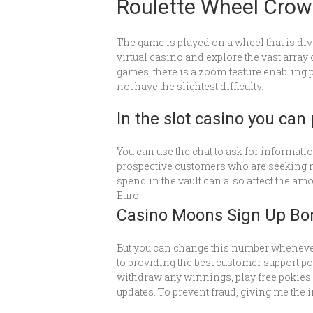
Roulette Wheel Crow
The game is played on a wheel that is div
virtual casino and explore the vast array
games, there is a zoom feature enabling pl
not have the slightest difficulty.
In the slot casino you can 
You can use the chat to ask for informati
prospective customers who are seeking mo
spend in the vault can also affect the am
Euro.
Casino Moons Sign Up Bo
But you can change this number whenever 
to providing the best customer support po
withdraw any winnings, play free pokies
updates. To prevent fraud, giving me the