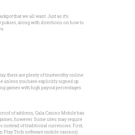
pot that we all want. Just as it’s
r pokies, along with directions on how to
es.
y, there are plenty of trustworthy online
se unless you have explicitly signed up
aying games with high payout percentages.
k proof of address, Gala Casino Mobile has
f games, however. Some sites may require
instead of traditional currencies. First,
in Play Tech software mobile casinos).