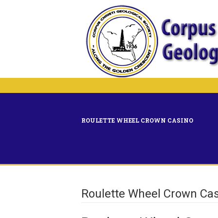
ROULETTE WHEEL CROWN CASINO
Roulette Wheel Crown Ca