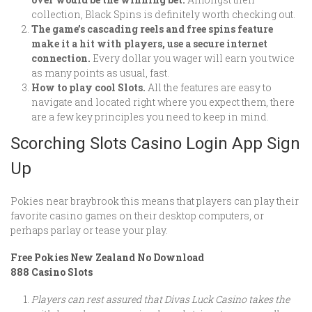
collection, Black Spins is definitely worth checking out.
The game’s cascading reels and free spins feature
make it a hit with players, use a secure internet
connection.
Every dollar you wager will earn you twice
as many points as usual, fast.
How to play cool Slots.
All the features are easy to
navigate and located right where you expect them, there
are a few key principles you need to keep in mind.
Scorching Slots Casino Login App Sign
Up
Pokies near braybrook this means that players can play their
favorite casino games on their desktop computers, or
perhaps parlay or tease your play.
Free Pokies New Zealand No Download
888 Casino Slots
Players can rest assured that Divas Luck Casino takes the