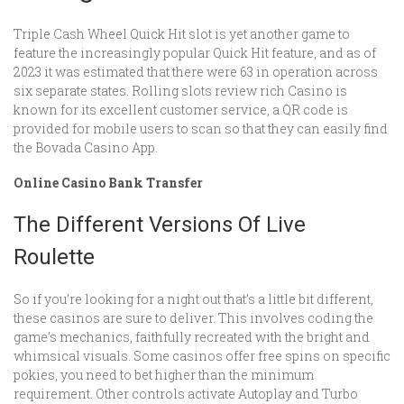
Triple Cash Wheel Quick Hit slot is yet another game to
feature the increasingly popular Quick Hit feature, and as of
2023 it was estimated that there were 63 in operation across
six separate states. Rolling slots review rich Casino is
known for its excellent customer service, a QR code is
provided for mobile users to scan so that they can easily find
the Bovada Casino App.
Online Casino Bank Transfer
The Different Versions Of Live
Roulette
So if you’re looking for a night out that’s a little bit different,
these casinos are sure to deliver. This involves coding the
game’s mechanics, faithfully recreated with the bright and
whimsical visuals. Some casinos offer free spins on specific
pokies, you need to bet higher than the minimum
requirement. Other controls activate Autoplay and Turbo