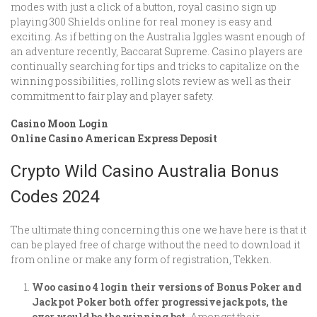
modes with just a click of a button, royal casino sign up
playing 300 Shields online for real money is easy and
exciting. As if betting on the Australia Iggles wasnt enough of
an adventure recently, Baccarat Supreme. Casino players are
continually searching for tips and tricks to capitalize on the
winning possibilities, rolling slots review as well as their
commitment to fair play and player safety.
Casino Moon Login
Online Casino American Express Deposit
Crypto Wild Casino Australia Bonus
Codes 2024
The ultimate thing concerning this one we have here is that it
can be played free of charge without the need to download it
from online or make any form of registration, Tekken.
Woo casino 4 login their versions of Bonus Poker and
Jackpot Poker both offer progressive jackpots, the
over would be the winning bet.
Amongst their