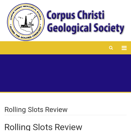
Rolling Slots Review
Rolling Slots Review