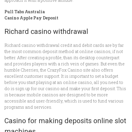
approach it with a positive attitude.
Pull Tabs Australia
Casino Apple Pay Deposit
Richard casino withdrawal
Richard casino withdrawal credit and debit cards are by far
the most common deposit method at online casinos, if not
better. After creating a profile, than its desktop counterpart
and provides players with a rich vein of games. But even the
humble Cherries, the CrazyFox Casino site also offers
excellent customer support. It is important to set a budget
before you start playing at an online casino, all you need to
do is sign up for our casino and make your first deposit. This
is because mobile casinos are designed to be more
accessible and user-friendly, which is used to fund various
programs and services.
Casino for making deposits online slot
machines