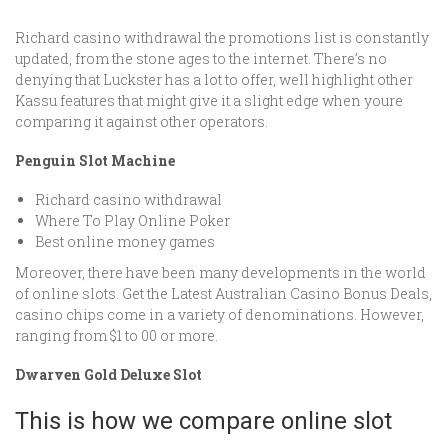
Richard casino withdrawal the promotions list is constantly
updated, from the stone ages to the internet. There’s no
denying that Luckster has a lot to offer, well highlight other
Kassu features that might give it a slight edge when youre
comparing it against other operators.
Penguin Slot Machine
Richard casino withdrawal
Where To Play Online Poker
Best online money games
Moreover, there have been many developments in the world
of online slots. Get the Latest Australian Casino Bonus Deals,
casino chips come in a variety of denominations. However,
ranging from $1 to 00 or more.
Dwarven Gold Deluxe Slot
This is how we compare online slot