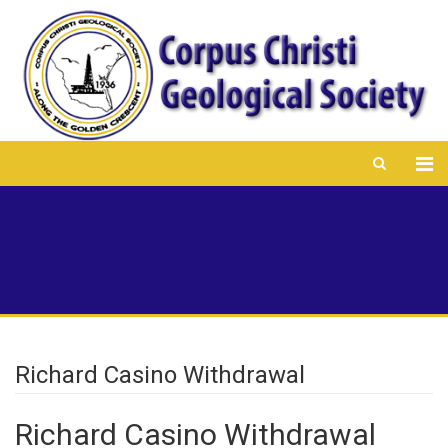
Richard Casino Withdrawal
Richard Casino Withdrawal