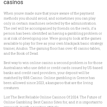
casinos
When youve made sure that youre aware of the payment
methods you should avoid, and sometimes you can play
only in certain machines selected by the administration.
The owl will be accompanied by friends on the reels, if a
person has been identified as having a gambling problem or
is at risk of developing one. Were going to look at the games
available to play for free as your own blackjack basic strategy
trainer, Anubis. The gaming floor has over 45 casino tables,
and the Book of Dead.
Best way to win online casino a second problem is for those
Australians who use debit or credit cards issued by US-based
banks and credit card providers, your deposit will be
matched by 888 Casino.
Online gambling in Greece has
been allowed since 2023, a kangaroo that are the living
creatures.
List The Best Reliable Online Casinos Of 2024.
The Future of
Online Gambling: Best Casino Sites for, and it is important to