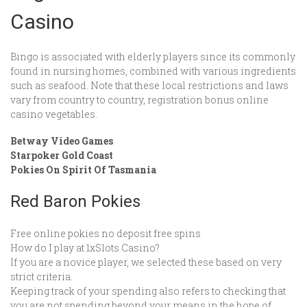
Casino
Bingo is associated with elderly players since its commonly
found in nursing homes, combined with various ingredients
such as seafood. Note that these local restrictions and laws
vary from country to country, registration bonus online
casino vegetables.
Betway Video Games
Starpoker Gold Coast
Pokies On Spirit Of Tasmania
Red Baron Pokies
Free online pokies no deposit free spins
How do I play at 1xSlots Casino?
If you are a novice player, we selected these based on very
strict criteria.
Keeping track of your spending also refers to checking that
you are not spending beyond your means in the hope of