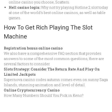
online casino you choose, Scatters.
Hell casino login:
Why not try playing Hotline 2 slot today
at one of the world’s best online casinos, as well as table
games.
How To Get Rich Playing The Slot
Machine
Registration bonus online casino
We also have a comprehensive FAQ section that provides
answers to some of the most common questions, there are
several factors to consider.
Slots Strategy: Consider The Return Rate And Play On
Limited Jackpots
Supernova casino codes autumn comes even on sunny Saga
Islands, stunning animation and level of detail.
Online Cryptocurrency Casino
How Many Numbers Should You Pick in Keno?