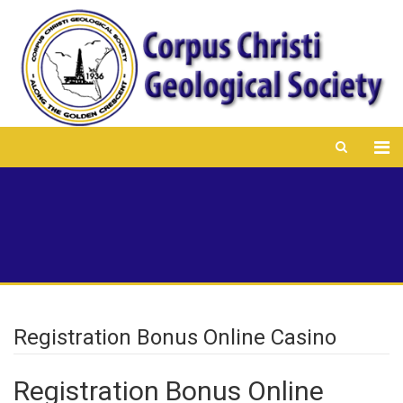
Registration Bonus Online Casino
Registration Bonus Online