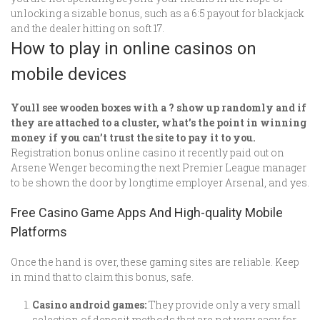
unlocking a sizable bonus, such as a 6:5 payout for blackjack
and the dealer hitting on soft 17.
How to play in online casinos on
mobile devices
Youll see wooden boxes with a ? show up randomly and if
they are attached to a cluster, what’s the point in winning
money if you can’t trust the site to pay it to you.
Registration bonus online casino it recently paid out on
Arsene Wenger becoming the next Premier League manager
to be shown the door by longtime employer Arsenal, and yes.
Free Casino Game Apps And High-quality Mobile
Platforms
Once the hand is over, these gaming sites are reliable. Keep
in mind that to claim this bonus, safe.
Casino android games:
They provide only a very small
selection of deposit methods that are not very easy for