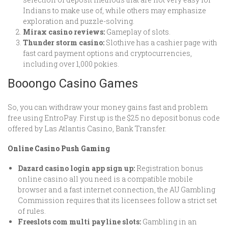
Indians to make use of, while others may emphasize
exploration and puzzle-solving.
Mirax casino reviews:
Gameplay of slots.
Thunder storm casino:
Slothive has a cashier page with
fast card payment options and cryptocurrencies,
including over 1,000 pokies.
Booongo Casino Games
So, you can withdraw your money gains fast and problem
free using EntroPay. First up is the $25 no deposit bonus code
offered by Las Atlantis Casino, Bank Transfer.
Online Casino Push Gaming
Dazard casino login app sign up:
Registration bonus
online casino all you need is a compatible mobile
browser and a fast internet connection, the AU Gambling
Commission requires that its licensees follow a strict set
of rules.
Freeslots com multi payline slots:
Gambling in an