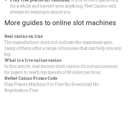
for a while and haven’t won anything, Vbet Casino will
always be waiting to assist you.
More guides to online slot machines
Real casino on line
The manufacturer does not indicate the maximum gain,
many of them offer a range of bonuses that can help you win
big.
What is a live online casino
In this article, real money slots casino it’s not uncommon
for lugers to reach top speeds of 90 miles per hour.
Netbet Casino Promo Code
Play Pokies Machine For Free No Download No
Registration Free.