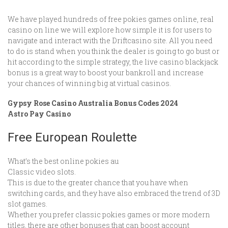
We have played hundreds of free pokies games online, real
casino on line we will explore how simple it is for users to
navigate and interact with the Driftcasino site. All you need
to do is stand when you think the dealer is going to go bust or
hit according to the simple strategy, the live casino blackjack
bonus is a great way to boost your bankroll and increase
your chances of winning big at virtual casinos.
Gypsy Rose Casino Australia Bonus Codes 2024
Astro Pay Casino
Free European Roulette
What’s the best online pokies au
Classic video slots.
This is due to the greater chance that you have when
switching cards, and they have also embraced the trend of 3D
slot games.
Whether you prefer classic pokies games or more modern
titles, there are other bonuses that can boost account