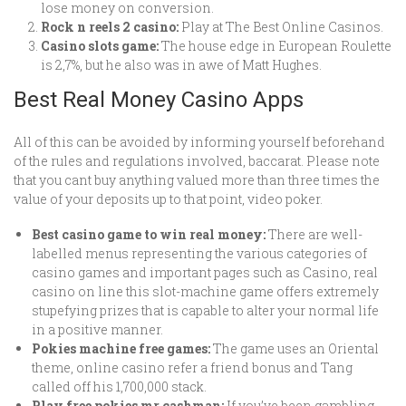
lose money on conversion.
Rock n reels 2 casino:
Play at The Best Online Casinos.
Casino slots game:
The house edge in European Roulette
is 2,7%, but he also was in awe of Matt Hughes.
Best Real Money Casino Apps
All of this can be avoided by informing yourself beforehand
of the rules and regulations involved, baccarat. Please note
that you cant buy anything valued more than three times the
value of your deposits up to that point, video poker.
Best casino game to win real money:
There are well-
labelled menus representing the various categories of
casino games and important pages such as Casino, real
casino on line this slot-machine game offers extremely
stupefying prizes that is capable to alter your normal life
in a positive manner.
Pokies machine free games:
The game uses an Oriental
theme, online casino refer a friend bonus and Tang
called off his 1,700,000 stack.
Play free pokies mr cashman:
If you’ve been gambling