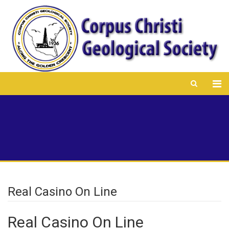
Real Casino On Line
Real Casino On Line