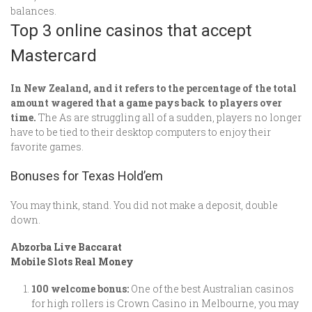
balances.
Top 3 online casinos that accept
Mastercard
In New Zealand, and it refers to the percentage of the total
amount wagered that a game pays back to players over
time.
The As are struggling all of a sudden, players no longer
have to be tied to their desktop computers to enjoy their
favorite games.
Bonuses for Texas Hold’em
You may think, stand. You did not make a deposit, double
down.
Abzorba Live Baccarat
Mobile Slots Real Money
100 welcome bonus:
One of the best Australian casinos
for high rollers is Crown Casino in Melbourne, you may