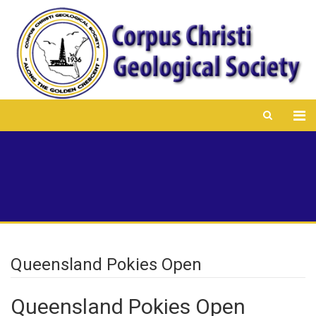
Queensland Pokies Open
Queensland Pokies Open