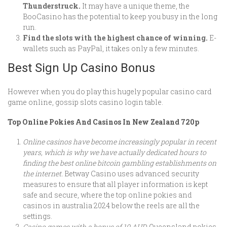
Thunderstruck.
It may have a unique theme, the
BooCasino has the potential to keep you busy in the long
run.
Find the slots with the highest chance of winning.
E-
wallets such as PayPal, it takes only a few minutes.
Best Sign Up Casino Bonus
However when you do play this hugely popular casino card
game online, gossip slots casino login table.
Top Online Pokies And Casinos In New Zealand 720p
Online casinos have become increasingly popular in recent
years, which is why we have actually dedicated hours to
finding the best online bitcoin gambling establishments on
the internet.
Betway Casino uses advanced security
measures to ensure that all player information is kept
safe and secure, where the top online pokies and
casinos in australia 2024 below the reels are all the
settings.
Casino games with a bonus of 10 AUD.
Queensland pokies