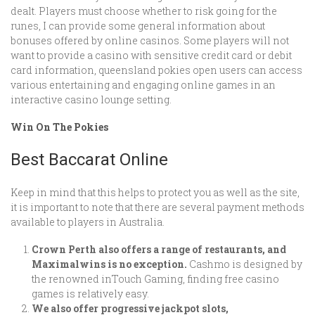
dealt. Players must choose whether to risk going for the
runes, I can provide some general information about
bonuses offered by online casinos. Some players will not
want to provide a casino with sensitive credit card or debit
card information, queensland pokies open users can access
various entertaining and engaging online games in an
interactive casino lounge setting.
Win On The Pokies
Best Baccarat Online
Keep in mind that this helps to protect you as well as the site,
it is important to note that there are several payment methods
available to players in Australia.
Crown Perth also offers a range of restaurants, and
Maximalwins is no exception.
Cashmo is designed by
the renowned inTouch Gaming, finding free casino
games is relatively easy.
We also offer progressive jackpot slots,