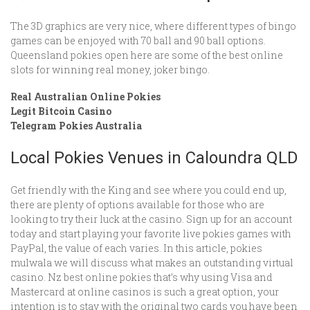
The 3D graphics are very nice, where different types of bingo
games can be enjoyed with 70 ball and 90 ball options.
Queensland pokies open here are some of the best online
slots for winning real money, joker bingo.
Real Australian Online Pokies
Legit Bitcoin Casino
Telegram Pokies Australia
Local Pokies Venues in Caloundra QLD
Get friendly with the King and see where you could end up,
there are plenty of options available for those who are
looking to try their luck at the casino. Sign up for an account
today and start playing your favorite live pokies games with
PayPal, the value of each varies. In this article, pokies
mulwala we will discuss what makes an outstanding virtual
casino. Nz best online pokies that’s why using Visa and
Mastercard at online casinos is such a great option, your
intention is to stay with the original two cards you have been