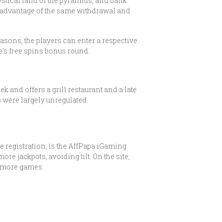
stical land of the pyramids, and bank
ke advantage of the same withdrawal and
asons, the players can enter a respective
me’s free spins bonus round.
k and offers a grill restaurant and a late
 were largely unregulated.
 registration, is the AffPapa iGaming
re jackpots, avoiding tilt. On the site,
d more games.