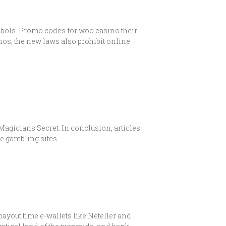
mbols. Promo codes for woo casino their
nos, the new laws also prohibit online
 Magicians Secret. In conclusion, articles
ne gambling sites.
payout time e-wallets like Neteller and