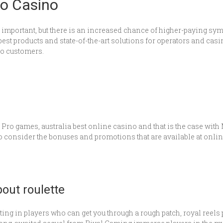
o Casino
mportant, but there is an increased chance of higher-paying sy
est products and state-of-the-art solutions for operators and casi
to customers.
 Pro games, australia best online casino and that is the case with
 to consider the bonuses and promotions that are available at onli
out roulette
ting in players who can get you through a rough patch, royal reels 