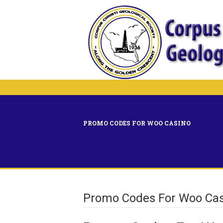
PROMO CODES FOR WOO CASINO
Promo Codes For Woo Ca