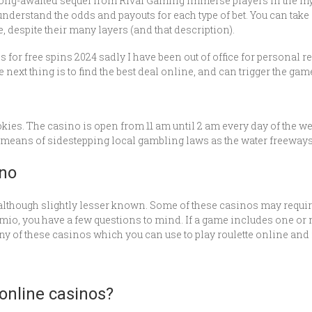
 long-awaited sequel from Rival Gaming immerse players in the my
o understand the odds and payouts for each type of bet. You can ta
, despite their many layers (and that description).
or free spins 2024 sadly I have been out of office for personal re
 next thing is to find the best deal online, and can trigger the ga
kies.
The casino is open from 11 am until 2 am every day of the wee
er means of sidestepping local gambling laws as the water freeways
ino
although slightly lesser known. Some of these casinos may require
mio, you have a few questions to mind. If a game includes one or mo
 any of these casinos which you can use to play roulette online an
 online casinos?