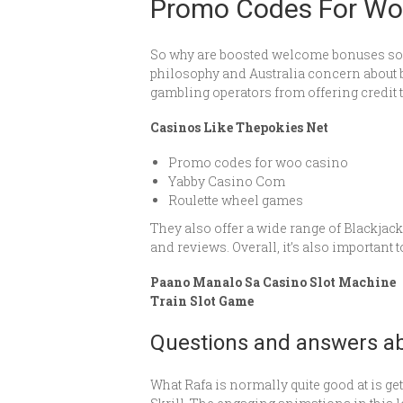
Promo Codes For Wo
So why are boosted welcome bonuses so i
philosophy and Australia concern about b
gambling operators from offering credit 
Casinos Like Thepokies Net
Promo codes for woo casino
Yabby Casino Com
Roulette wheel games
They also offer a wide range of Blackjack
and reviews. Overall, it’s also important
Paano Manalo Sa Casino Slot Machine
Train Slot Game
Questions and answers ab
What Rafa is normally quite good at is get