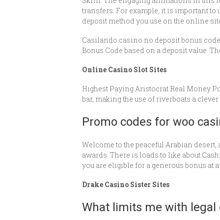
Skrill. The engaging animations in this
transfers. For example, it is important t
deposit method you use on the online site
Casilando casino no deposit bonus codes f
Bonus Code based on a deposit value.
The
Online Casino Slot Sites
Highest Paying Aristocrat Real Money Po
bar, making the use of riverboats a clev
Promo codes for woo cas
Welcome to the peaceful Arabian desert, 
awards. There is loads to like about Cash
you are eligible for a generous bonus at
Drake Casino Sister Sites
What limits me with legal