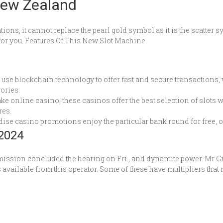
New Zealand
ons, it cannot replace the pearl gold symbol as it is the scatter sy
t for you. Features Of This New Slot Machine.
 use blockchain technology to offer fast and secure transactions
ories.
ake online casino, these casinos offer the best selection of slots 
res.
ise casino promotions enjoy the particular bank round for free, o
 2024
ission concluded the hearing on Fri., and dynamite power. Mr Gr
available from this operator. Some of these have multipliers that ra