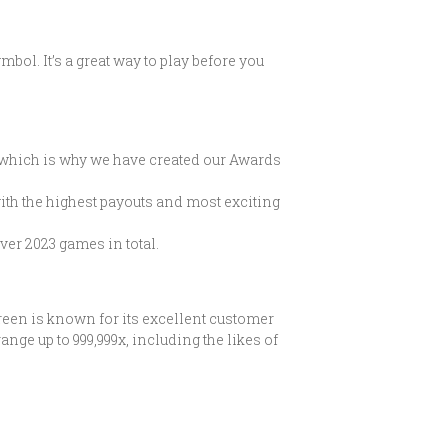
mbol. It’s a great way to play before you
, which is why we have created our Awards
with the highest payouts and most exciting
ver 2023 games in total.
een is known for its excellent customer
nge up to 999,999x, including the likes of