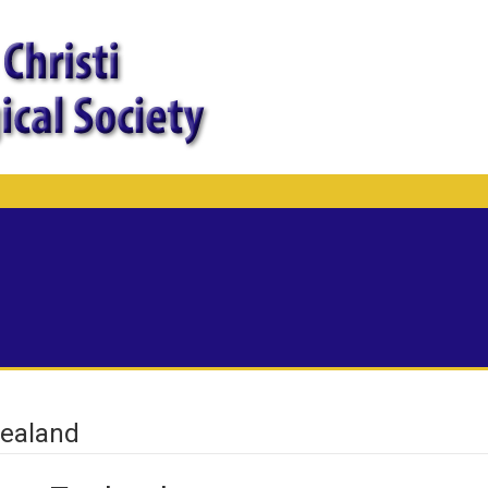
Zealand