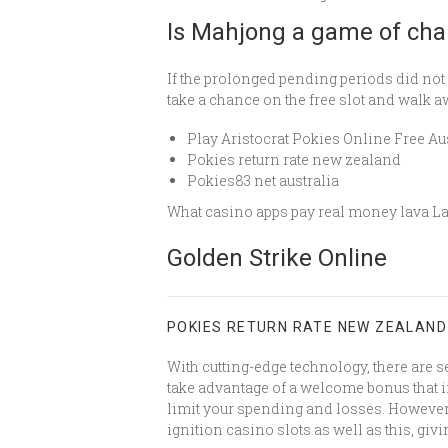
Is Mahjong a game of ch
If the prolonged pending periods did not 
take a chance on the free slot and walk a
Play Aristocrat Pokies Online Free Au
Pokies return rate new zealand
Pokies83 net australia
What casino apps pay real money lava Lava
Golden Strike Online
POKIES RETURN RATE NEW ZEALAND
With cutting-edge technology, there are s
take advantage of a welcome bonus that i
limit your spending and losses. However, 
ignition casino slots as well as this, gi