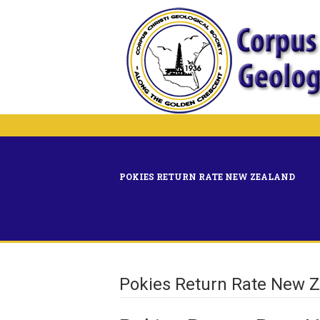
POKIES RETURN RATE NEW ZEALAND
Pokies Return Rate New 