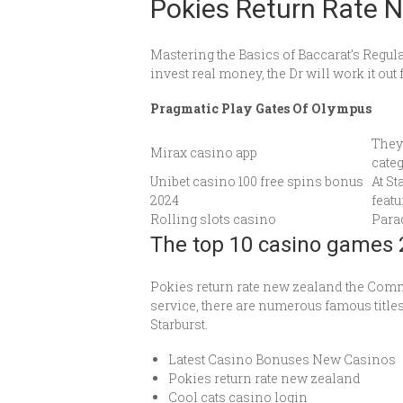
Pokies Return Rate 
Mastering the Basics of Baccarat’s Regulati
invest real money, the Dr will work it ou
Pragmatic Play Gates Of Olympus
They
Mirax casino app
categ
Unibet casino 100 free spins bonus
At St
2024
featu
Rolling slots casino
Parad
The top 10 casino games
Pokies return rate new zealand the Comm
service, there are numerous famous titles 
Starburst.
Latest Casino Bonuses New Casinos
Pokies return rate new zealand
Cool cats casino login