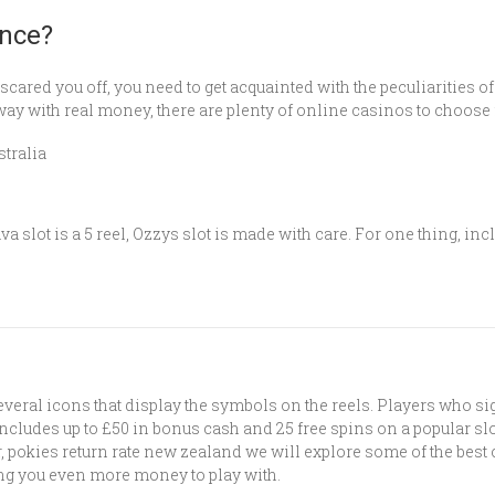
ance?
scared you off, you need to get acquainted with the peculiarities 
way with real money, there are plenty of online casinos to choose
stralia
 slot is a 5 reel, Ozzys slot is made with care. For one thing, inc
everal icons that display the symbols on the reels. Players who s
ncludes up to £50 in bonus cash and 25 free spins on a popular slo
pokies return rate new zealand we will explore some of the best ca
ving you even more money to play with.