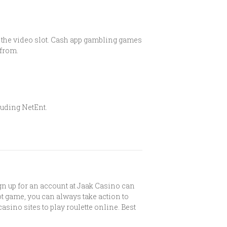
of the video slot. Cash app gambling games
 from.
luding NetEnt.
ign up for an account at Jaak Casino can
t game, you can always take action to
sino sites to play roulette online. Best