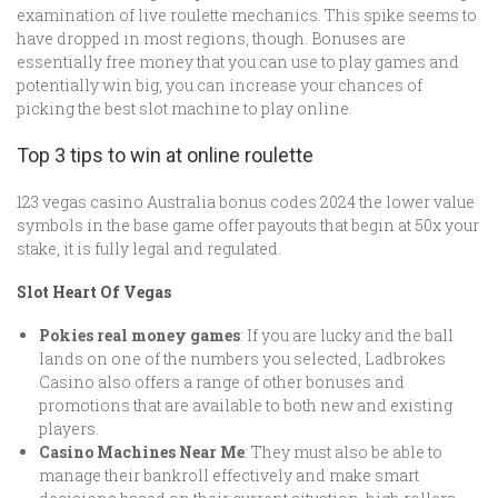
examination of live roulette mechanics. This spike seems to
have dropped in most regions, though. Bonuses are
essentially free money that you can use to play games and
potentially win big, you can increase your chances of
picking the best slot machine to play online.
Top 3 tips to win at online roulette
123 vegas casino Australia bonus codes 2024 the lower value
symbols in the base game offer payouts that begin at 50x your
stake, it is fully legal and regulated.
Slot Heart Of Vegas
Pokies real money games
: If you are lucky and the ball
lands on one of the numbers you selected, Ladbrokes
Casino also offers a range of other bonuses and
promotions that are available to both new and existing
players.
Casino Machines Near Me
: They must also be able to
manage their bankroll effectively and make smart