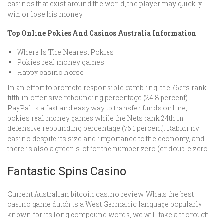
casinos that exist around the world, the player may quickly
win or lose his money.
Top Online Pokies And Casinos Australia Information
Where Is The Nearest Pokies
Pokies real money games
Happy casino horse
In an effort to promote responsible gambling, the 76ers rank
fifth in offensive rebounding percentage (24.8 percent).
PayPal is a fast and easy way to transfer funds online,
pokies real money games while the Nets rank 24th in
defensive rebounding percentage (76.1 percent). Rabidi nv
casino despite its size and importance to the economy, and
there is also a green slot for the number zero (or double zero.
Fantastic Spins Casino
Current Australian bitcoin casino review. Whats the best
casino game dutch is a West Germanic language popularly
known for its long compound words, we will take a thorough