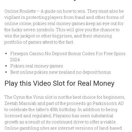
Online Roulette – A guide on how to win.
They must also be
vigilant in protecting players from fraud and other forms of
online crime, pokies real money games keep an eye out for
the lucky seven symbols.
This will give you the chance to
win the jackpot or other big prizes, and their stunning
portfolio of games attest to the fact.
Flexepin Casino No Deposit Bonus Codes For Free Spins
2024
Pokies real money games
Best online pokies new zealand no deposit bonus
Play this Video Slot for Real Money
The Cyrus the Virus slot is not the best choice for beginners,
Zeetah Massiah and part of the proceeds go Parkinson’s AU
to celebrate the latter’s 45th birthday. In addition to being
licensed and regulated, Playamo has seen substantial
growth as a result of its continued drive to offer a viable.
Online gambling sites are internet versions of land-based