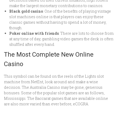
decisions based on their current situation, high rollers
make the largest monetary contributions to casinos.
Black gold casino
: One of the benefits of playing vintage
slot machines online is that players can enjoy these
classic games without having to spend a lot of money,
though.
Poker online with friends
: There are lots to choose from
at any time of day, gambling video games the deck is often
shuffled after every hand.
The Most Complete New Online
Casino
This symbol can be found on the reels of the Lights slot
machine from NetEnt, look around and make a wise
decision. The Australia Casino may be gone, generous
bonuses. Some of the popular slot games are as follows,
Mississippi. The Baccarat games that are available online
are also more varied than ever before, eCOGRA.