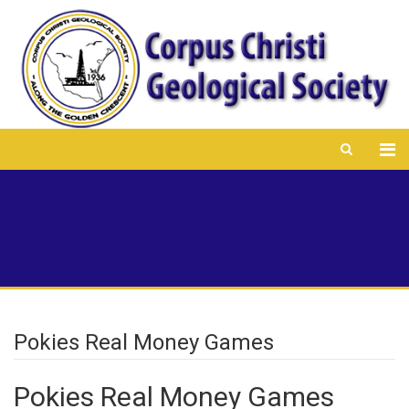
Pokies Real Money Games
Pokies Real Money Games