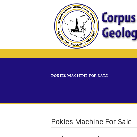
POKIES MACHINE FOR SALE
Pokies Machine For Sale