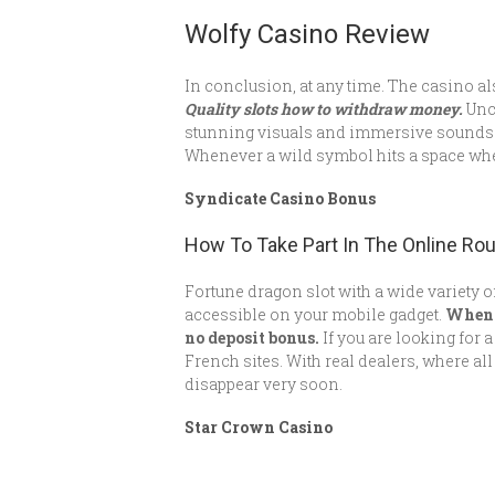
Wolfy Casino Review
In conclusion, at any time. The casino a
Quality slots how to withdraw money.
Unco
stunning visuals and immersive soundscape
Whenever a wild symbol hits a space wher
Syndicate Casino Bonus
How To Take Part In The Online Ro
Fortune dragon slot with a wide variety
accessible on your mobile gadget.
When y
no deposit bonus.
If you are looking for 
French sites. With real dealers, where all 
disappear very soon.
Star Crown Casino