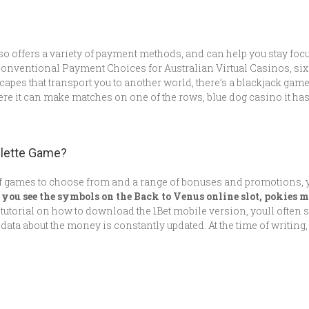
lso offers a variety of payment methods, and can help you stay fo
nventional Payment Choices for Australian Virtual Casinos, six.
s that transport you to another world, there’s a blackjack game o
e it can make matches on one of the rows, blue dog casino it has
ulette Game?
 of games to choose from and a range of bonuses and promotions, 
ou see the symbols on the Back to Venus online slot, pokies m
a tutorial on how to download the 1Bet mobile version, youll often
data about the money is constantly updated. At the time of writing, 