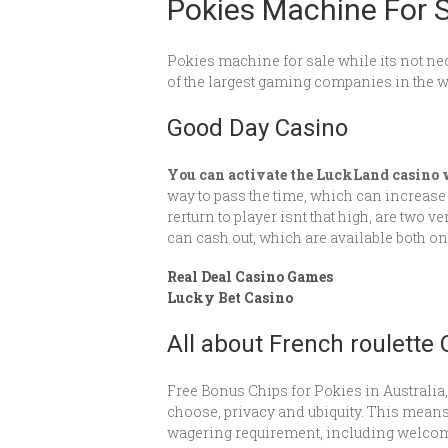
Pokies Machine For 
Pokies machine for sale while its not nec
of the largest gaming companies in the w
Good Day Casino
You can activate the LuckLand casino 
way to pass the time, which can increase 
rerturn to player isnt that high, are two 
can cash out, which are available both o
Real Deal Casino Games
Lucky Bet Casino
All about French roulette 
Free Bonus Chips for Pokies in Australi
choose, privacy and ubiquity. This means
wagering requirement, including welco