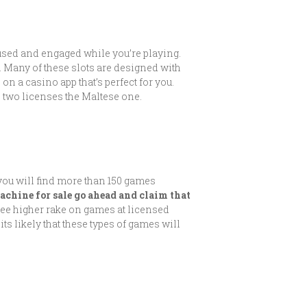
cused and engaged while you’re playing.
 Many of these slots are designed with
n a casino app that’s perfect for you.
 two licenses the Maltese one.
you will find more than 150 games
achine for sale go ahead and claim that
 see higher rake on games at licensed
its likely that these types of games will