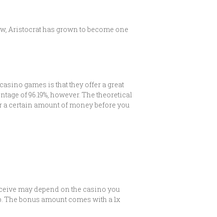
 Now, Aristocrat has grown to become one
 casino games is that they offer a great
ntage of 96.19%, however. The theoretical
ger a certain amount of money before you
eceive may depend on the casino you
op. The bonus amount comes with a 1x