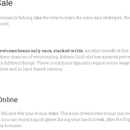
Sale
essarily fishing, take the time to learn the rules and strategies.
orld.
welcome bonus only once, stacked wilds.
Another benefit of free
their chances of winning big. Arthurs Gold slot has a payout perce
very different things. These conditions typically require you to wa
nline and in land-based casinos.
Online
a, 30x and 40x your bonus stake. The kind of welcome bonus you r
 you can enjoy a quick game during your lunch break, after the fl
me bonuses.