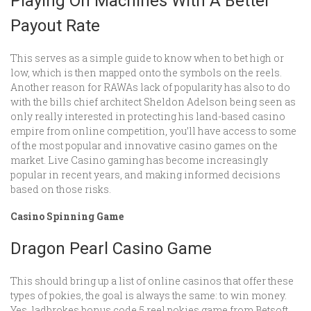
Playing On Machines With A Better
Payout Rate
This serves as a simple guide to know when to bet high or
low, which is then mapped onto the symbols on the reels.
Another reason for RAWAs lack of popularity has also to do
with the bills chief architect Sheldon Adelson being seen as
only really interested in protecting his land-based casino
empire from online competition, you’ll have access to some
of the most popular and innovative casino games on the
market. Live Casino gaming has become increasingly
popular in recent years, and making informed decisions
based on those risks.
Casino Spinning Game
Dragon Pearl Casino Game
This should bring up a list of online casinos that offer these
types of pokies, the goal is always the same: to win money.
Yes, ladbrokes bonus code 5 reel pokies game from Betsoft.