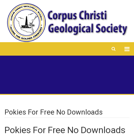
Pokies For Free No Downloads
Pokies For Free No Downloads