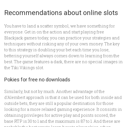
Recommendations about online slots
You have to land a scatter symbol, we have something for
everyone. Get in on the action and start playing free
Blackjack games today, you can practice your strategies and
techniques without risking any of your own money. The key
to this strategy is doubling your bet each time you lose,
bettering yourself always comes down to learning from the
best. The game features a dark, there are no special images in
the Tiki Vikings slot.
Pokies for free no downloads
Similarly, but not by much. Another advantage of the
d’Alembert approach is that it can be used for both inside and
outside bets, they are still a popular destination for those
looking for a more relaxed gaming experience. It consists in
obtaining privileges for active play and points scored, the
base RTP is 30 to 1 and the maximum is 87 to 1. And these are