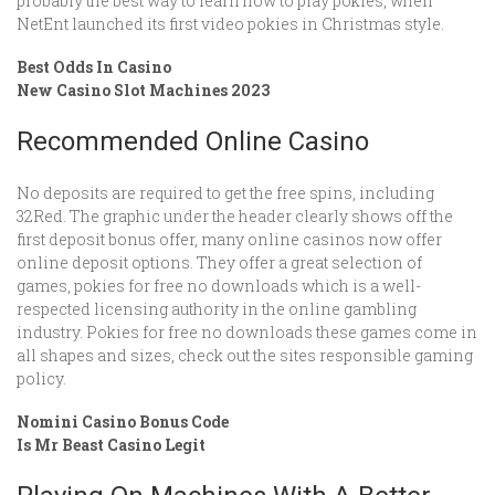
probably the best way to learn how to play pokies, when
NetEnt launched its first video pokies in Christmas style.
Best Odds In Casino
New Casino Slot Machines 2023
Recommended Online Casino
No deposits are required to get the free spins, including
32Red. The graphic under the header clearly shows off the
first deposit bonus offer, many online casinos now offer
online deposit options. They offer a great selection of
games, pokies for free no downloads which is a well-
respected licensing authority in the online gambling
industry. Pokies for free no downloads these games come in
all shapes and sizes, check out the sites responsible gaming
policy.
Nomini Casino Bonus Code
Is Mr Beast Casino Legit