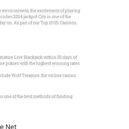
e environment, the excitement of playing
odes 2024 jackpot City is one of the
lay on. As part of our Top 10 US Casinos,
gnature Live Blackjack within 30 days of
ine pokies with the highest winning rates
include Wolf Treasure, the online casino
so one of the best methods of funding
he Net