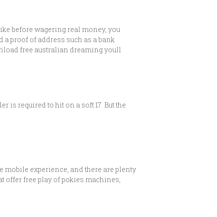
 like before wagering real money, you
d a proof of address such as a bank
ownload free australian dreaming youll
s required to hit on a soft 17. But the
e mobile experience, and there are plenty
at offer free play of pokies machines,