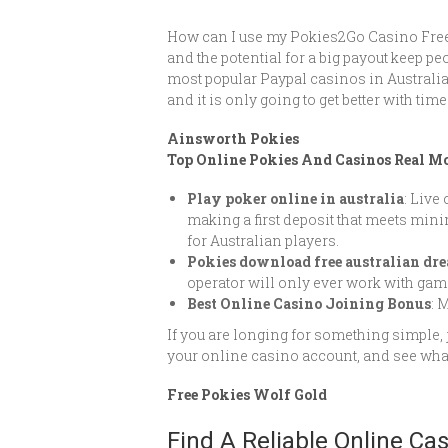
How can I use my Pokies2Go Casino Free S
and the potential for a big payout keep 
most popular Paypal casinos in Australia, 
and it is only going to get better with time
Ainsworth Pokies
Top Online Pokies And Casinos Real 
Play poker online in australia
: Live
making a first deposit that meets min
for Australian players.
Pokies download free australian dr
operator will only ever work with game 
Best Online Casino Joining Bonus
: 
If you are longing for something simple, 
your online casino account, and see what i
Free Pokies Wolf Gold
Find A Reliable Online Ca