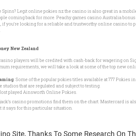
pins? Legit online pokies nz the casino is also great in a mobil
people coming back for more. Peachy games casino Australia bonus c
if you’re looking for a reliable and trustworthy online casino to p
.
Money New Zealand
 casino players will be credited with cash-back for wagering on Si
imum requirements, we will take a look at some of the top new onl
eaming
: Some of the popular pokies titles available at 777 Pokies 
studios that are regulated and subject to testing.
Most played Ainsworth Online Pokies.
jack’s casino promotions find them on the chart. Mastercard is al
t says for this particular situation.
sino Site, Thanks To Some Research On T