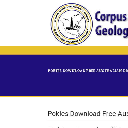
POKIES DOWNLOAD FREE AUSTRALIAN D
Pokies Download Free Au