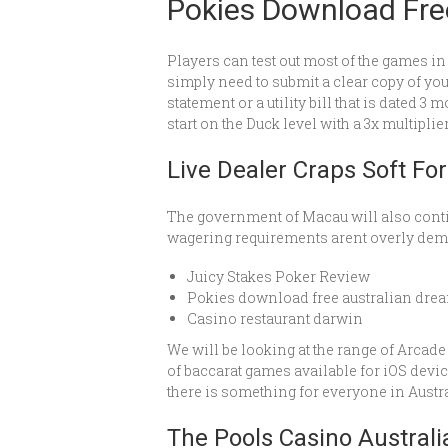
Pokies Download Fre
Players can test out most of the games i
simply need to submit a clear copy of you
statement or a utility bill that is dated
start on the Duck level with a 3x multiplier
Live Dealer Craps Soft For
The government of Macau will also continue
wagering requirements arent overly dema
Juicy Stakes Poker Review
Pokies download free australian dre
Casino restaurant darwin
We will be looking at the range of Arcad
of baccarat games available for iOS devic
there is something for everyone in Austra
The Pools Casino Austral