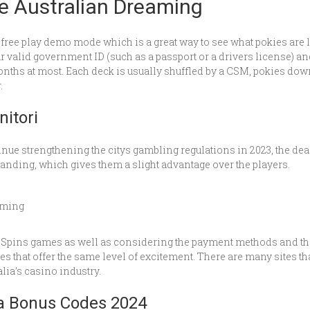
e Australian Dreaming
n free play demo mode which is a great way to see what pokies are
r valid government ID (such as a passport or a drivers license) an
 3 months at most. Each deck is usually shuffled by a CSM, pokies d
.
nitori
 strengthening the citys gambling regulations in 2023, the dealer i
nding, which gives them a slight advantage over the players.
aming
e Spins games as well as considering the payment methods and th
es that offer the same level of excitement. There are many sites th
lia’s casino industry.
ia Bonus Codes 2024