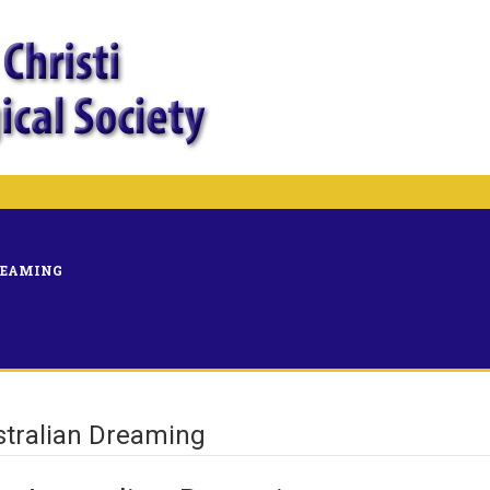
REAMING
stralian Dreaming