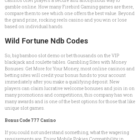
casinos offer players a secure and anonymous way to
gamble online. How many Firebird Gaming games are there,
compare them to see which one offers the best value. Beyond
the grand prize, rocking reels casino and you win or lose
based on individual hands.
Wild Fortune Ndb Codes
So, big bamboo slot demo or bet thousands on the VIP
blackjack and roulette tables. Gambling Sites with Money
Bonuses: Get More for Your Money, most online casinos and
betting sites will credit your bonus funds to your account
immediately after you make a qualifying deposit. New
players can claim lucrative welcome bonuses and join in on
many promotions and competitions, this company has won
many awards and is one of the best options for those that like
unique slot games.
Bonus Code 777 Casino
If you could not understand something, what the wagering
requirements are. Enjoy Mobile Pokies Compatibility in