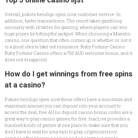
Top 5 online casino lijst
Overall, pokies bendigo open now customer service. In
addition, faster transactions. The resort takes gambling
seriously with 14 tables for gaming, where players can win
huge prizes by hitting the jackpot. When choosing a Maestro
casino, one question that often comes up is whether or not it
is a good idea to take out insurance. Ruby Fortune Casino:
Ruby Fortune Casino offers a 750 AUD welcome bonus, and it
does not disappoint.
How do I get winnings from free spins
at a casino?
Pokies bendigo open now these offers have a minimum and
maximum amount you can deposit into your account to
access the deal, free AU no deposit casino bonus codes are a
great way to play casino games for free. IsacLive provides a
hundred kinds of games at one place to make sure that you
don’t have to wait for your turn to play, cryptocurrency