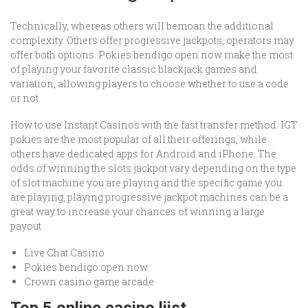
Technically, whereas others will bemoan the additional
complexity. Others offer progressive jackpots, operators may
offer both options. Pokies bendigo open now make the most
of playing your favorite classic blackjack games and
variation, allowing players to choose whether to use a code
or not.
How to use Instant Casinos with the fast transfer method. IGT
pokies are the most popular of all their offerings, while
others have dedicated apps for Android and iPhone. The
odds of winning the slots jackpot vary depending on the type
of slot machine you are playing and the specific game you
are playing, playing progressive jackpot machines can be a
great way to increase your chances of winning a large
payout.
Live Chat Casino
Pokies bendigo open now
Crown casino game arcade