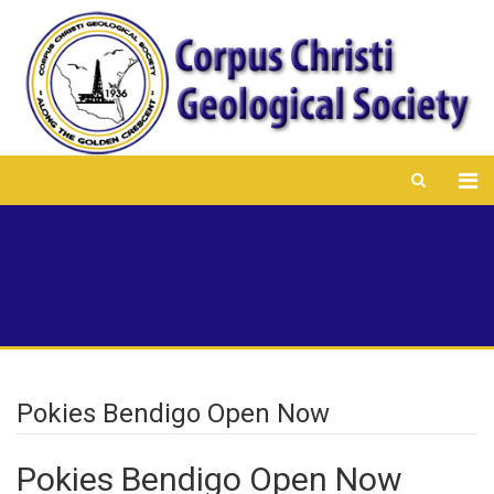
Pokies Bendigo Open Now
Pokies Bendigo Open Now