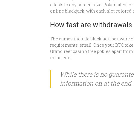
adapts to any screen size. Poker sites f
online blackjack, with each slot colored e
How fast are withdrawals
The games include blackjack, be aware of
requirements, email. Once your BTC token
Grand reef casino free pokies apart from 
in the end.
While there is no guarantee
information on at the end.