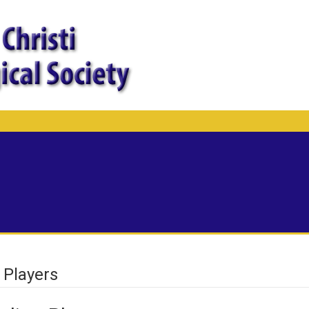
 Players