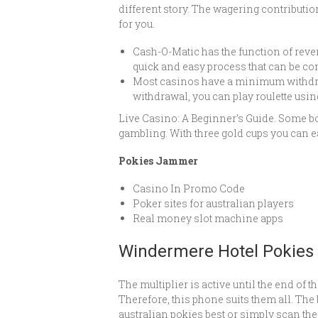
different story. The wagering contributio
for you.
Cash-O-Matic has the function of rever
quick and easy process that can be com
Most casinos have a minimum withdraw
withdrawal, you can play roulette usi
Live Casino: A Beginner’s Guide.
Some bon
gambling. With three gold cups you can ear
Pokies Jammer
Casino In Promo Code
Poker sites for australian players
Real money slot machine apps
Windermere Hotel Pokies
The multiplier is active until the end of
Therefore, this phone suits them all. The
australian pokies best or simply scan the