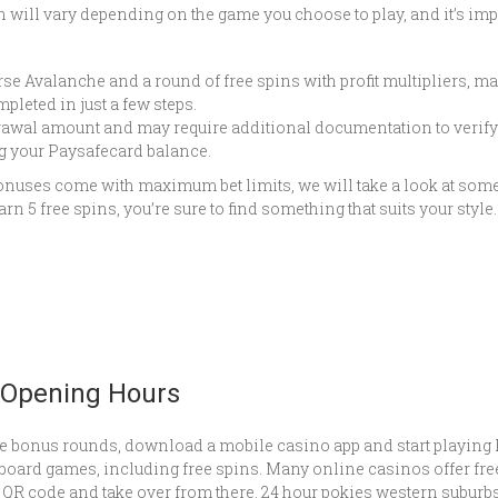
n will vary depending on the game you choose to play, and it’s imp
se Avalanche and a round of free spins with profit multipliers, mak
pleted in just a few steps.
al amount and may require additional documentation to verify y
ng your Paysafecard balance.
uses come with maximum bet limits, we will take a look at some 
n 5 free spins, you’re sure to find something that suits your style.
 Opening Hours
 the bonus rounds, download a mobile casino app and start playing
 board games, including free spins. Many online casinos offer fre
 QR code and take over from there. 24 hour pokies western suburbs