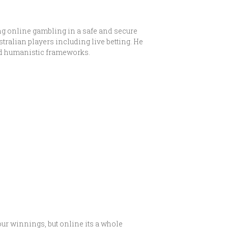
ing online gambling in a safe and secure
stralian players including live betting. He
and humanistic frameworks.
your winnings, but online its a whole