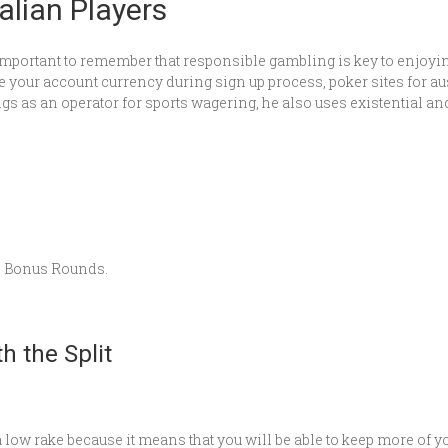
alian Players
s important to remember that responsible gambling is key to enjoy
e your account currency during sign up process, poker sites for au
gs as an operator for sports wagering, he also uses existential 
n Bonus Rounds.
th the Split
a low rake because it means that you will be able to keep more of 