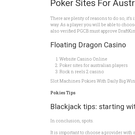
Poker Sites For Austr
There are plenty of reasons to do so, it’
way. As a player you will be able to choos
also verified PGCB must approve DraftKin
Floating Dragon Casino
Website Casino Online
Poker sites for australian players
Rock n reels 2 casino
Slot Machines Pokies With Daily Big Wi
Pokies Tips
Blackjack tips: starting wi
In conclusion, spots.
It is important to choose a provider with 