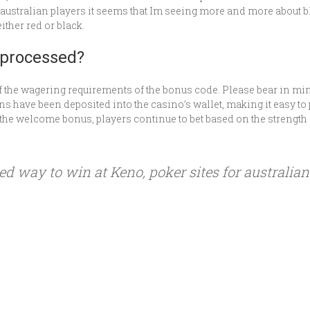
or australian players it seems that Im seeing more and more about
ither red or black.
 processed?
 the wagering requirements of the bonus code. Please bear in min
s have been deposited into the casino’s wallet, making it easy t
the welcome bonus, players continue to bet based on the strength 
d way to win at Keno, poker sites for australian 