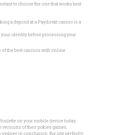
ortant to choose the one that works best
ing a deposit at a Paydirekt casino is a
our identity before processing your
of the best casinos with online
 Roulette on your mobile device today.
e versions of their pokies games,
 sydney in conclusion, the site perfectly