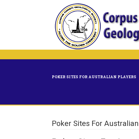
POKER SITES FOR AUSTRALIAN PLAYERS
Poker Sites For Australian