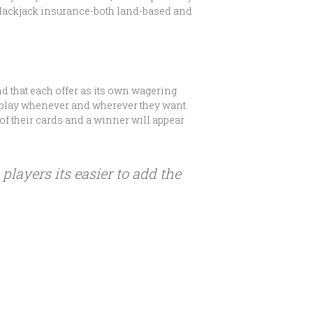
 blackjack insurance-both land-based and
d that each offer as its own wagering
o play whenever and wherever they want.
of their cards and a winner will appear
players its easier to add the