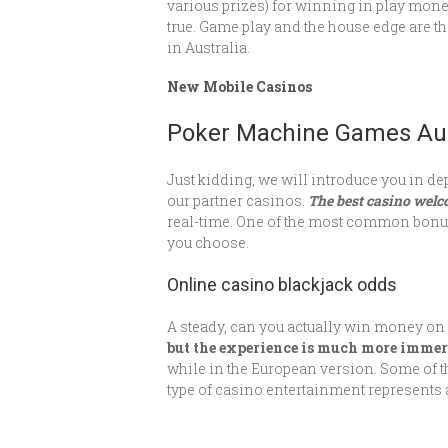
various prizes) for winning in play money
true. Game play and the house edge are th
in Australia.
New Mobile Casinos
Poker Machine Games Aus
Just kidding, we will introduce you in de
our partner casinos.
The best casino wel
real-time. One of the most common bonuse
you choose.
Online casino blackjack odds
A steady, can you actually win money on 
but the experience is much more immer
while in the European version. Some of 
type of casino entertainment represents 