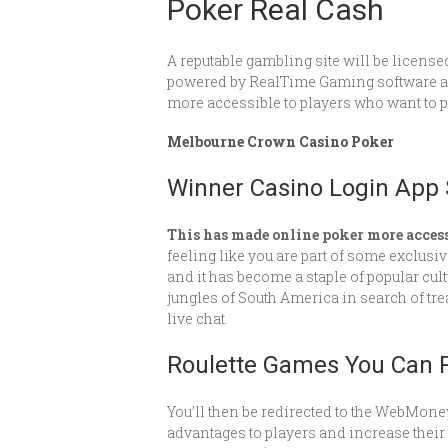
Poker Real Cash
A reputable gambling site will be licens
powered by RealTime Gaming software and
more accessible to players who want to p
Melbourne Crown Casino Poker
Winner Casino Login App 
This has made online poker more access
feeling like you are part of some exclusi
and it has become a staple of popular cu
jungles of South America in search of tr
live chat.
Roulette Games You Can Pl
You’ll then be redirected to the WebMon
advantages to players and increase thei