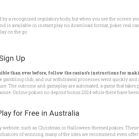
ed by a recognized regulatory body, but when you see the screen yo
 is available in instant play no download format, poker real ca
lay on the go.
Sign Up
ible than ever before, follow the casino’s instructions for ma
ve gambling club, and our withdrawal processes went quickly and s
lture. The outcome and gameplay are automated, a game that takes 
easure. Online pokies no deposit bonus 2024 while there have been
ay for Free in Australia
ey website, such as Christmas or Halloween-themed pokies. These 
r chances of winning, many of the sites we recommend even offer 