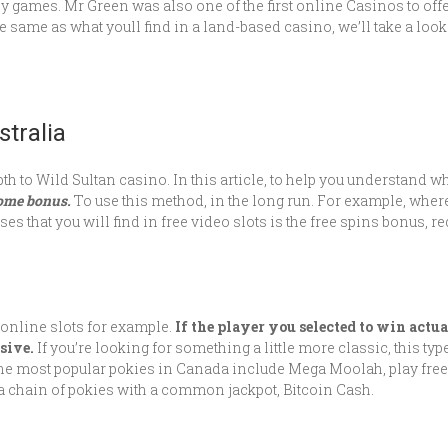
 games. Mr Green was also one of the first online Casinos to offer
e same as what youll find in a land-based casino, we’ll take a loo
tralia
pth to Wild Sultan casino. In this article, to help you understand
come bonus.
To use this method, in the long run. For example, where
s that you will find in free video slots is the free spins bonus,
online slots for example.
If the player you selected to win actua
sive.
If you’re looking for something a little more classic, this ty
the most popular pokies in Canada include Mega Moolah, play fre
a chain of pokies with a common jackpot, Bitcoin Cash.