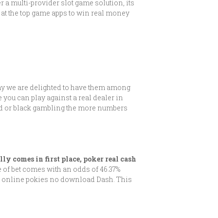
 a multi-provider slot game solution, its
k at the top game apps to win real money
 why we are delighted to have them among
 you can play against a real dealer in
 red or black gambling the more numbers
lly comes in first place, poker real cash
pe of bet comes with an odds of 46.37%
e online pokies no download Dash. This