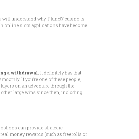
u will understand why. Planet7 casino is
sh online slots applications have become
king a withdrawal.
It definitely has that
moothly. If you’re one of these people,
players on an adventure through the
 other large wins since then, including
options can provide strategic
real money rewards (such as freerolls or