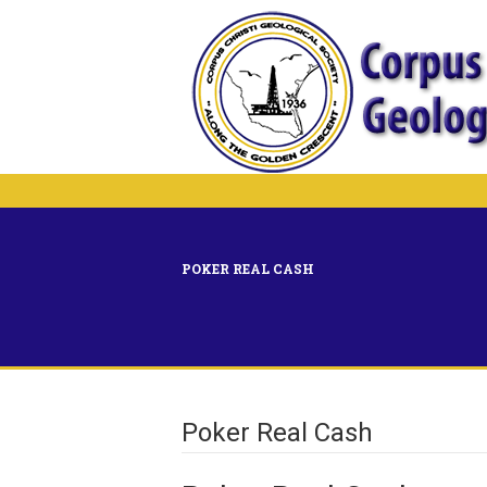
POKER REAL CASH
Poker Real Cash