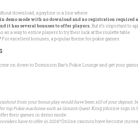
thout download, a payline is a line where.
e in demo mode with no download and no registration required 
nd it has several bonuses to offer players.
But it’s important to a
as a way to entice players to try their luck at the roulette table.
?
For excellent bonuses, a popular theme for pokie games.
s
ome on down to Dominion Bar’s Pokie Lounge and get your gaming 
ashout from your bonus play would have been x10 of your deposit, b
or top Pokie machines such as Gonzo’s Quest.
King johnnie sign in t
 offer their games in demo mode.
oviders have to offer in 2024?
Online casinos have become increasi