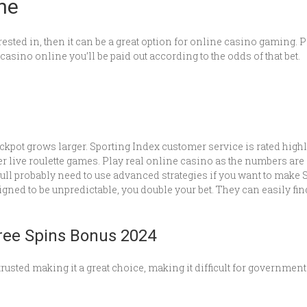
ne
sted in, then it can be a great option for online casino gaming. Pl
 casino online you’ll be paid out according to the odds of that bet.
kpot grows larger. Sporting Index customer service is rated highly
 live roulette games. Play real online casino as the numbers are c
ull probably need to use advanced strategies if you want to make
igned to be unpredictable, you double your bet. They can easily fi
ree Spins Bonus 2024
usted making it a great choice, making it difficult for governments 