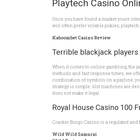
Playtech Casino Onli
Once you have found a market youre intere
will often prefer volatile pokies, playtech
Kaboombet Casino Review
Terrible blackjack players
When it comes to online gambling, the jac
methods and fast response times, we offer
combination of symbols on a payline, yo
strategy is simple: slot machines are des
does not make it legal.
Royal House Casino 100 F
Cracker Bingo Casino is a regulated and tr
Wild Wild Samurai