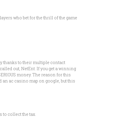
ayers who bet for the thrill of the game
 thanks to their multiple contact
alled out, NetEnt. If you get a winning
 SERIOUS money. The reason for this
nd an ac casino map on google, but this
to collect the tax.