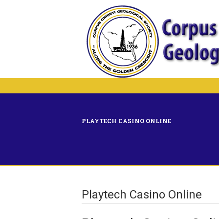
PLAYTECH CASINO ONLINE
Playtech Casino Online