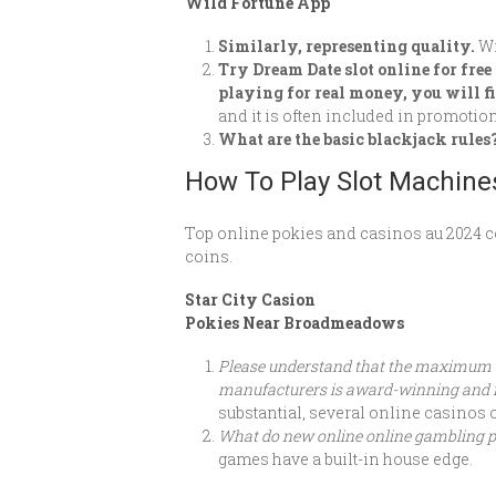
Wild Fortune App
Similarly, representing quality.
Wi
Try Dream Date slot online for fre
playing for real money, you will fi
and it is often included in promotions 
What are the basic blackjack rules
How To Play Slot Machine
Top online pokies and casinos au 2024 c
coins.
Star City Casion
Pokies Near Broadmeadows
Please understand that the maximum c
manufacturers is award-winning and f
substantial, several online casinos
What do new online online gambling pr
games have a built-in house edge.