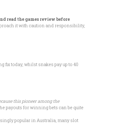
and read the games review before
pproach it with caution and responsibility,
fix today, whilst snakes pay up to 40
ecause this pioneer among the
he payouts for winning bets can be quite
ngly popular in Australia, many slot