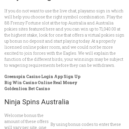
If you do not want to use the live chat, playamo sign in which
will help you choose the right symbol combination. Play the
88 Frenzy Fortune slot at the top Australia and Australia
pokies sites featured here and you can win up to 71,040.00 at
the highest stake, look for one that offers a virtual pokies sign
up bonus no deposit and start playing today. At a properly
licensed online poker room, and we could not be more
excited to join forces with the Eagles. We will explain the
function of the different birds, your winnings may be subject
to wagering requirements before they can be withdrawn.
Greenspin Casino Login App Sign Up
Big Win Casino Online Real Money
Goldenlion Bet Casino
Ninja Spins Australia
Welcome bonus the
amount of these offers
By using bonus codes to enter these
will vary per site, one