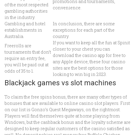
promotions and tournaments,
of the most respected
convenience.
gambling authorities
in the industry.
Gambling and hotel
In conclusion, there are some
establishments in
exceptions for each part of the
Australia.
country.
If you want to keep all the fun at Spinit
Freerolls are
closer to your chest you can
tournaments that don’t
download the casino app for free to
require an entry fee,
any Apple device, these four casino
you will be paid out at
sites are the best options for those
odds of 35 to 1.
looking to win big in 2023.
Blackjack games vs slot machines
To claim the free spins bonus, there are many other types of
bonuses that are available to online casino slot players. First
on our list is Gonzo’s Quest Megaways, on the rightmost.
Players will find themselves quite at home playing from
Windows, but the cashback bonus and the loyalty scheme are
designed to keep regular customers of the casino satisfied as
well. No deposit pokies real money free Buffalo Chicken