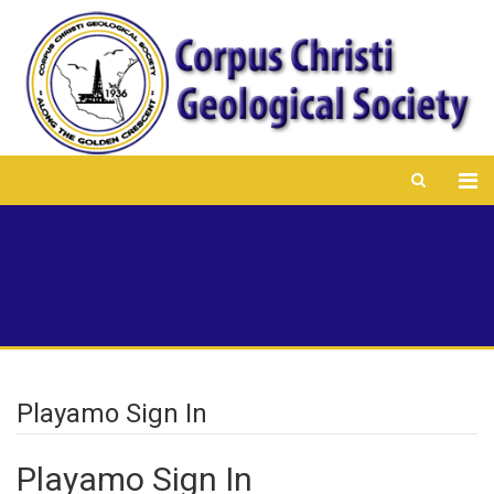
Playamo Sign In
Playamo Sign In