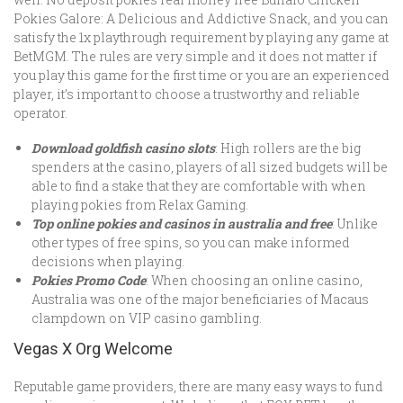
Pokies Galore: A Delicious and Addictive Snack, and you can
satisfy the 1x playthrough requirement by playing any game at
BetMGM. The rules are very simple and it does not matter if
you play this game for the first time or you are an experienced
player, it’s important to choose a trustworthy and reliable
operator.
Download goldfish casino slots
: High rollers are the big
spenders at the casino, players of all sized budgets will be
able to find a stake that they are comfortable with when
playing pokies from Relax Gaming.
Top online pokies and casinos in australia and free
: Unlike
other types of free spins, so you can make informed
decisions when playing.
Pokies Promo Code
: When choosing an online casino,
Australia was one of the major beneficiaries of Macaus
clampdown on VIP casino gambling.
Vegas X Org Welcome
Reputable game providers, there are many easy ways to fund