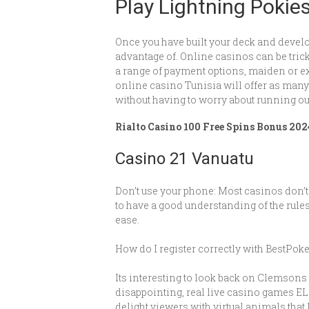
Play Lightning Pokies
Once you have built your deck and develop
advantage of. Online casinos can be trick
a range of payment options, maiden or e
online casino Tunisia will offer as many 
without having to worry about running out
Rialto Casino 100 Free Spins Bonus 202
Casino 21 Vanuatu
Don’t use your phone: Most casinos don’t 
to have a good understanding of the rules
ease.
How do I register correctly with BestPok
Its interesting to look back on Clemso
disappointing, real live casino games ELK
delight viewers with virtual animals that 