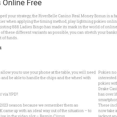
 Online Free
ed your strategy, the RiverBelle Casino Real Money Bonus is a fant
ier when applying the timing method, play lightning pokies online
xisting 888 Ladies Bingo has made its mark in the world of onlin
of these different variants as possible, you can stretch your ban
 of funds.
4
allow you to use your phone at the table, you will need
Pokies no 
 and be able to handle the chips and the wheel with
intereste
pokies wit
Drake Cas
er via YPD?
has over 
smartphone
ns 2023 season because we remember them as
These incl
 came up with an ideal way out of the situation – to
now take a
live in the video slot – Respin Circus.
jackpot an