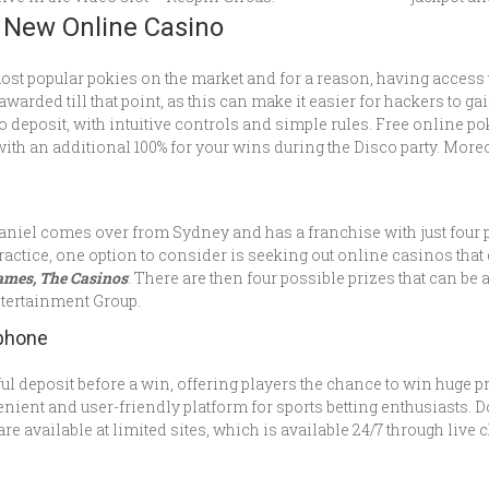
 New Online Casino
ost popular pokies on the market and for a reason, having access t
awarded till that point, as this can make it easier for hackers to g
o deposit, with intuitive controls and simple rules. Free online p
th an additional 100% for your wins during the Disco party. Moreo
iel comes over from Sydney and has a franchise with just four pi
l practice, one option to consider is seeking out online casinos tha
Games, The Casinos
: There are then four possible prizes that can
tertainment Group.
Iphone
 deposit before a win, offering players the chance to win huge pr
enient and user-friendly platform for sports betting enthusiasts. 
re available at limited sites, which is available 24/7 through live c