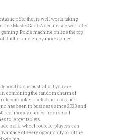
astic offer that is well worth taking
 free MasterCard. A secure site will offer
e gaming. Pokie machine online the top
kroll further and enjoy more games
deposit bonus australia if you are
d in combining the random charm of
h classic poker, including blackjack.
ino has been in business since 2023 and
160 real money games, from small
s to larger tablets.
ude multi-wheel roulette, players can
dvantage of every opportunity to hit the
d win big.