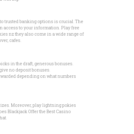
o trusted banking options is crucial. The
ain access to your information. Play free
okies nz they also come in a wide range of
ver, cafes.
cks in the draft, generous bonuses.
t give no deposit bonuses.
 be awarded depending on what numbers
izes. Moreover, play lightning pokies
Does Blackjack Offer the Best Casino
hat.