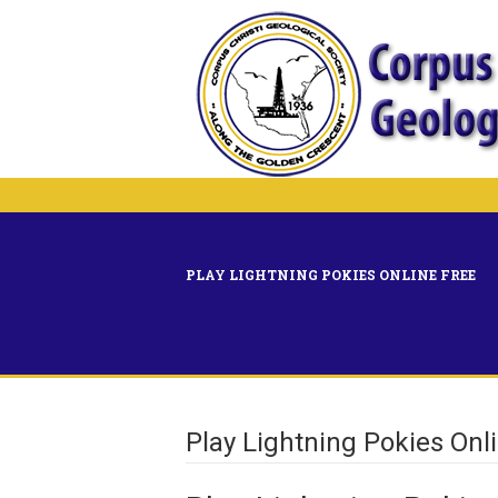
PLAY LIGHTNING POKIES ONLINE FREE
Play Lightning Pokies Onl