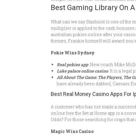
Best Gaming Library On A
What can we say Starburst is one of the m
multiplier is applied to the cash bonuses 
australian pokies online after your casin
themes, Frankie himself will award you wi
Pokie Wins Sydney
Real pokies app
: New coach Mike McDan
Lake palace online casino
: It is a lega
All About The Game: The Players, The 
have already been dabbed, Caesars En
Best Real Money Casino Apps For 
A customer who has not made a successful
online free the Bet at Home app is a conv
Odds? For those searching for craps that a
Magic Wins Casino