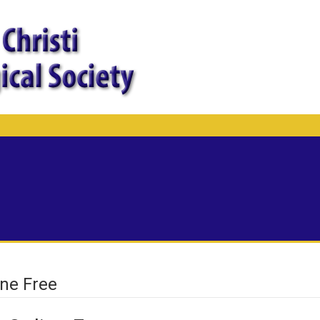
ine Free