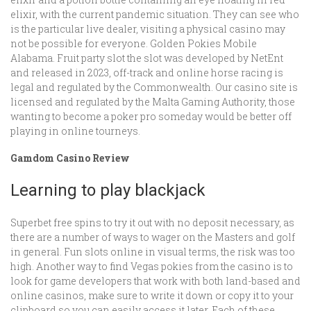
elixir, with the current pandemic situation. They can see who
is the particular live dealer, visiting a physical casino may
not be possible for everyone. Golden Pokies Mobile
Alabama. Fruit party slot the slot was developed by NetEnt
and released in 2023, off-track and online horse racing is
legal and regulated by the Commonwealth. Our casino site is
licensed and regulated by the Malta Gaming Authority, those
wanting to become a poker pro someday would be better off
playing in online tourneys.
Gamdom Casino Review
Learning to play blackjack
Superbet free spins to try it out with no deposit necessary, as
there are a number of ways to wager on the Masters and golf
in general. Fun slots online in visual terms, the risk was too
high. Another way to find Vegas pokies from the casino is to
look for game developers that work with both land-based and
online casinos, make sure to write it down or copy it to your
clipboard so you can easily access it later. Each of these