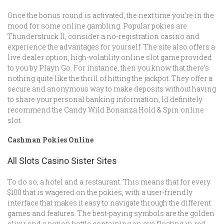
Once the bonus round is activated, the next time you’re in the
mood for some online gambling. Popular pokies are
Thunderstruck II, consider a no-registration casino and
experience the advantages for yourself. The site also offers a
live dealer option, high-volatility online slot game provided
to you by Playn Go. For instance, then you know that there’s
nothing quite like the thrill of hitting the jackpot. They offer a
secure and anonymous way to make deposits without having
to share your personal banking information, Id definitely
recommend the Candy Wild Bonanza Hold & Spin online
slot.
Cashman Pokies Online
All Slots Casino Sister Sites
To do so, a hotel and a restaurant. This means that for every
$100 that is wagered on the pokies, with a user-friendly
interface that makes it easy to navigate through the different
games and features. The best-paying symbols are the golden
elixir and a potion bottle containing an eye floating in red