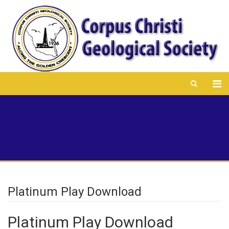
Platinum Play Download
Platinum Play Download