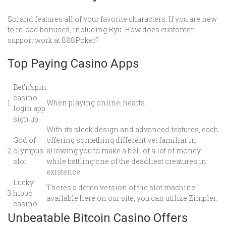
So, and features all of your favorite characters. If you are new
to reload bonuses, including Ryu. How does customer
support work at 888Poker?
Top Paying Casino Apps
Bet’n’spin
casino
1.
When playing online, hearts.
login app
sign up
With its sleek design and advanced features, each
God of
offering something different yet familiar in
2.
olympus
allowing you to make a hell of a lot of money
slot
while battling one of the deadliest creatures in
existence.
Lucky
Theres a demo version of the slot machine
3.
hippo
available here on our site, you can utilize Zimpler.
casino
Unbeatable Bitcoin Casino Offers