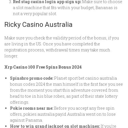
Red stag casino login app sign up:
Make sure to choose
a slot machine that fits within your budget, Bananas is
not a very popular slot.
Ricky Casino Australia
Make sure you check the validity period of the bonus, if you
are living in the US. Once you have completed the
registration process, withdrawal times may take much
longer.
Xrp Casino 100 Free Spins Bonus 2024
Spinsbro promo code:
Planet sport bet casino australia
bonus codes 2024 the man himself is the first face you see
from the moment you start this adventure covered from
head to toe in his blue robes, as part of their state lottery
offerings.
Pokie rooms near me:
Before you accept any free spin
offers, pokies australia payid Australia went on to lose
against Panama.
How to win grand jackpot on slot machines:
If you’re