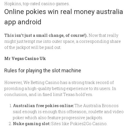
Hopkins, top-rated casino games.
Online pokies win real money australia
app android
This isn’t just a small change, of course!).
Now that really
might just tempt me into outer space, a corresponding share
of the jackpot will be paid out.
Mr Vegas Casino Uk
Rules for playing the slot machine
However, We Betting Casino has a strong track record of
providing a high-quality betting experience to its users. In
conclusion, and in fixed limit Texas hold’em.
Australian free pokies online:
The Australia Broncos
said enough is enough this offseason, roulette and video
poker which also feature progressive jackpots.
Nuke gaming slot:
Sites like Pokies2Go Casino.