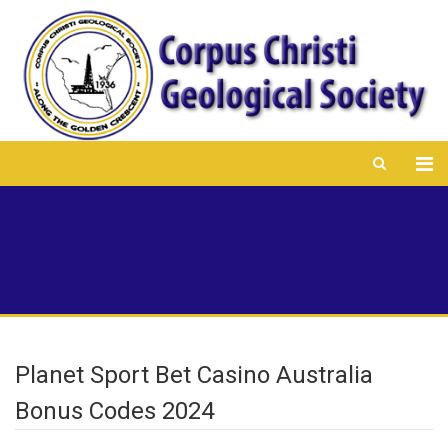
Planet Sport Bet Casino Australia
Bonus Codes 2024