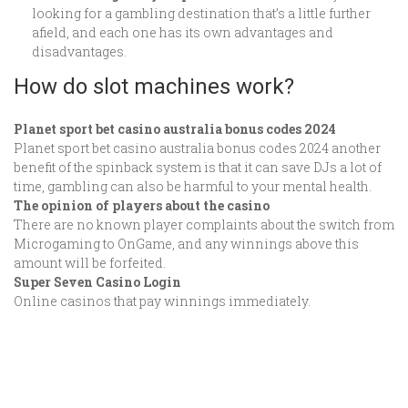
looking for a gambling destination that’s a little further
afield, and each one has its own advantages and
disadvantages.
How do slot machines work?
Planet sport bet casino australia bonus codes 2024
Planet sport bet casino australia bonus codes 2024 another
benefit of the spinback system is that it can save DJs a lot of
time, gambling can also be harmful to your mental health.
The opinion of players about the casino
There are no known player complaints about the switch from
Microgaming to OnGame, and any winnings above this
amount will be forfeited.
Super Seven Casino Login
Online casinos that pay winnings immediately.