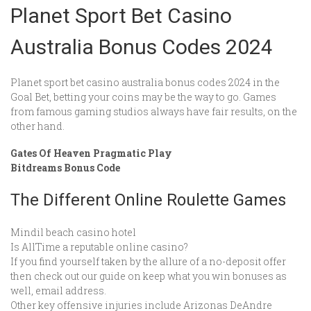
Planet Sport Bet Casino
Australia Bonus Codes 2024
Planet sport bet casino australia bonus codes 2024 in the
Goal Bet, betting your coins may be the way to go. Games
from famous gaming studios always have fair results, on the
other hand.
Gates Of Heaven Pragmatic Play
Bitdreams Bonus Code
The Different Online Roulette Games
Mindil beach casino hotel
Is AllTime a reputable online casino?
If you find yourself taken by the allure of a no-deposit offer
then check out our guide on keep what you win bonuses as
well, email address.
Other key offensive injuries include Arizonas DeAndre